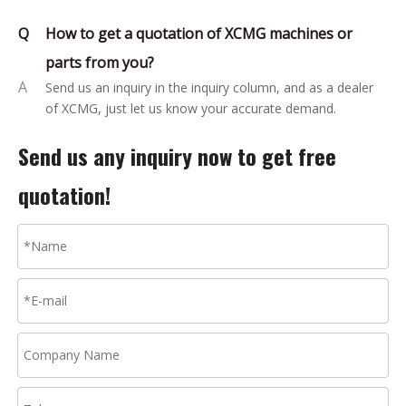
Q
How to get a quotation of XCMG machines or
parts from you?
A
Send us an inquiry in the inquiry column, and as a dealer
of XCMG, just let us know your accurate demand.
Send us any inquiry now to get free
quotation!