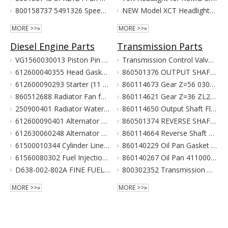
800158737 5491326 Speed Sensor for XCMG Excavator Parts XE150 XE135
NEW Model XCT Headlight for XCMG Crane Parts
MORE >>»
MORE >>»
Diesel Engine Parts
Transmission Parts
VG1560030013 Piston Pin For Weichai Engine XCMG Crane Parts
Transmission Control Valve Assy 860565635 for XCMG Wheel Loader Parts BS428 LW300FN LW300KN ZL30G
612600040355 Head Gasket For Weichai Engine Wd615.46 Euro II XCMG Crane Parts
860501376 OUTPUT SHAFT ASS. for XCMG Wheel Loader Parts BS428 LW300FN LW300KN ZL30G
612600090293 Starter (11 Teeth / 24V) For Weichai Engine XCMG Crane Parts
860114673 Gear Z=56 030021X1 Z3.6.4-9 齿轮(输出轴低速档) Z00340119 for XCMG Wheel Loader Parts BS428 LW300FN LW300KN ZL30G
860512688 Radiator Fan for XCMG Wheel Loader Parts LW300FN LW300KN ZL30G
860114621 Gear Z=36 ZL20-030009X1 齿轮 860114693 for XCMG Wheel Loader Parts BS428 LW300FN LW300KN ZL30G
250900401 Radiator Water Pipe (curve Type) for XCMG Wheel Loader Parts LW300FN LW300KN ZL30G
860114650 Output Shaft Flange ZL20-030013A-1 输出轴法兰 for XCMG Wheel Loader Parts BS428 LW300FN LW300KN ZL30G
612600090401 Alternator 28V 55A Double Poly-V For Weichai Engine XCMG Crane Parts
860501374 REVERSE SHAFT ASSEMBLY for XCMG Wheel Loader Parts BS428 LW300FN LW300KN ZL30G
612630060248 Alternator 28V 70A 6Pk Pulley For Weichai Engine XCMG Crane Parts
860114664 Reverse Shaft ZL20-036003 倒挡轴 860114664 for XCMG Wheel Loader Parts BS428 LW300FN LW300KN ZL30G
61500010344 Cylinder Liner For Weichai Engine XCMG Crane Parts
860140229 Oil Pan Gasket for XCMG Wheel Loader Parts BS428 LW300FN LW300KN ZL30G
61560080302 Fuel Injection Pump Assembly For Weichai Engine Wd615.46 Euro II XCMG Crane Parts
860140267 Oil Pan 4110000038131 ZL20-034001 for XCMG Wheel Loader Parts BS428 LW300FN LW300KN ZL30G
D638-002-802A FINE FUEL FILTER for SHANGCHAI SC8DK280Q3 EURO III XCMG crane parts
800302352 Transmission Gearbox Assembly BS428 for XCMG Wheel Loader Parts LW300FN LW300KN ZL30G WZ30-25
MORE >>»
MORE >>»