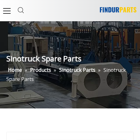
Sinotruck Spare Parts
Home
»
Products
»
Sinotruck Parts
»
Sinotruck
Spare Parts