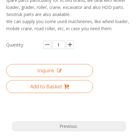
spare parts particularly for XCMG brand, we deal with wheel
loader, grader, roller, crane, excavator and also HDD parts.
Sinotruk parts are also available.
We can supply you some used machineries, like wheel loader,
mobile crane, road roller, etc, in case you need them.
Quantity:
Inquire
Add to Basket
Previous: