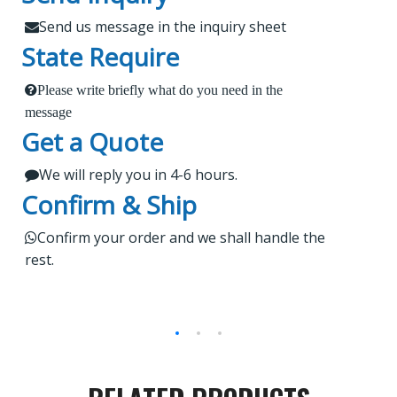
XCMG, Zoomlion and Sany
Customers?
Send us message in the inquiry sheet

State Require
Findur is a leading China-based dealer
Please write briefly what do you need in the
1.
 Send us a message in the below sheet
specializing in machinery and spare parts. With
message
Get a Quote
extensive experience, we offer stable and reliable
2.
products, expert project guidance, and dedicated
We will reply you in 4-6 hours.

 Briefly tell us what parts or service do you need
after-sales service for a seamless shopping
Confirm & Ship
experience. Our products are rigorously tested,
regularly upgraded, and cater to worldwide
3.

Kindly wait a short time for our reply
Confirm your order and we shall handle the

rest.
markets.
4.
 Do not forget to check your email