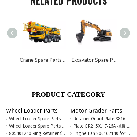
RELATED PRODUCTS
Crane Spare Parts for XCMG ZOOMLION SANY
Excavator Spare Parts for XCMG XE215 XE150 XE60 XE330
PRODUCT CATEGORY
Wheel Loader Parts
Motor Grader Parts
Wheel Loader Spare Parts for XCMG LW300 LW500 ZL50G
Retainer Guard Plate 381601221 for XCMG Motor Grader GR100 GR135
Wheel Loader Spare Parts for XCMG ZL50G LW500 LW300
Plate GR215Ⅹ.17-26A 挡板 380903080 for XCMG Motor Grader Parts GR165 GR180
805401240 Ring Retainer for XCMG Wheel Loader Parts LW500FN LW500KN ZL50GN XC958
Engine Fan 800162140 for XCMG Motor Grader GR100 GR135