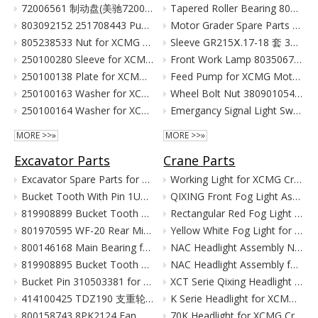
72006561 制动盘(美驰72006561)/(SOMA40/50新式(备件) Тормозной Диск Brake Disc for XCMG Wheel Loader Parts LW300
Tapered Roller Bearing 800555427 for XCMG Motor Grader GR100 GR135
803092152 251708443 Pump for XCMG Wheel Loader LW300 ZL30
Motor Grader Spare Parts for XCMG SHANTUI LONKING
805238533 Nut for XCMG Wheel Loader Parts LW300FN LW300K ZL30
Sleeve GR215Ⅹ.17-18 套 380901055 for XCMG Motor Grader Parts GR165 GR180
250100280 Sleeve for XCMG Wheel Loader Parts LW300FN LW300K ZL30
Front Work Lamp 803506776 for XCMG Motor Grader GR135 GR165 GR180
250100138 Plate for XCMG Wheel Loader Parts LW300FN LW300K ZL30
Feed Pump for XCMG Motor Grader GR135 GR165 GR180
250100163 Washer for XCMG Wheel Loader Parts LW300FN LW300K ZL30
Wheel Bolt Nut 380901054 381600424 for XCMG Motor Grader GR100 GR135
250100164 Washer for XCMG Wheel Loader Parts LW300FN LW300K ZL30
Emergancy Signal Light Switch 803676155 803676156 for XCMG Motor Grader GR100 GR135
MORE >>»
MORE >>»
Excavator Parts
Crane Parts
Excavator Spare Parts for XCMG XE215 XE150 XE60 XE330
Working Light for XCMG Crane Parts
Bucket Tooth With Pin 1U3352RC for XCMG Excavator Parts XE215D XE215C XE215G
QIXING Front Fog Light Assembly for XCMG XCT Cranes (24V)
819908899 Bucket Tooth Pin And Nut for XCMG Excavator Parts XE150 XE135
Rectangular Red Fog Light for XCMG Truck Crane Parts
801970595 WF-20 Rear Mirror for XCMG Excavator Parts XE150 XE135
Yellow White Fog Light for XCMG Truck Crane Parts
800146168 Main Bearing for XCMG Excavator Parts XE215C XE215D XE215G Cummins Engine Parts
NAC Headlight Assembly NXG41XZ300-01010 860122334 for XCMG Truck Crane Parts
819908895 Bucket Tooth Front for XCMG Excavator Parts XE150 XE135
NAC Headlight Assembly for XCMG XCT Series Truck Cranes
Bucket Pin 310503381 for XCMG Excavator Parts XE135 XE150
XCT Serie Qixing Headlight Assembly for XCMG Crane Parts
414100425 TDZ190 支重轮 Track Lower Roller for XCMG Excavator Parts XE215C XE215D XE215G
K Serie Headlight for XCMG Crane Parts
800158743 8PK2124 Fan Belt for XCMG Excavator Parts XE150 XE135
70K Headlight for XCMG Crane Parts