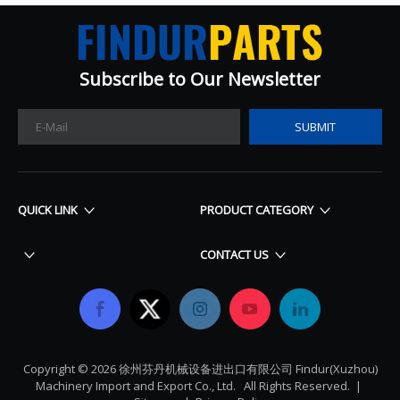
Subscribe to Our Newsletter​​​​​​​
SUBMIT
QUICK LINK
PRODUCT CATEGORY
CONTACT US
Copyright ©
2026
​​​​​​​ 徐州芬丹机械设备进出口有限公司 Findur(Xuzhou)
Machinery Import and Export Co., Ltd. All Rights Reserved. |