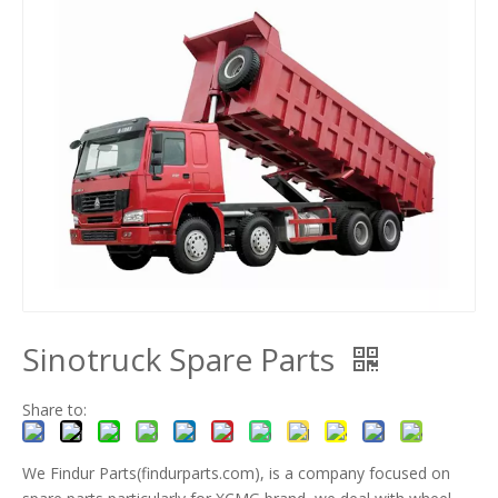
Sinotruck Spare Parts
Share to:
We Findur Parts(findurparts.com), is a company focused on