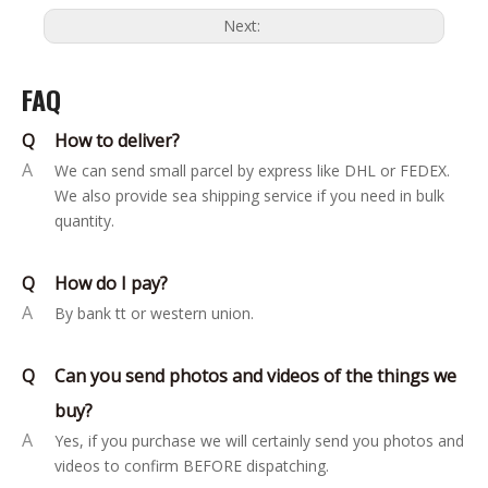
Next:
FAQ
Q
How to deliver?
A
We can send small parcel by express like DHL or FEDEX.
We also provide sea shipping service if you need in bulk
quantity.
Q
How do I pay?
A
By bank tt or western union.
Q
Can you send photos and videos of the things we
buy?
A
Yes, if you purchase we will certainly send you photos and
videos to confirm BEFORE dispatching.