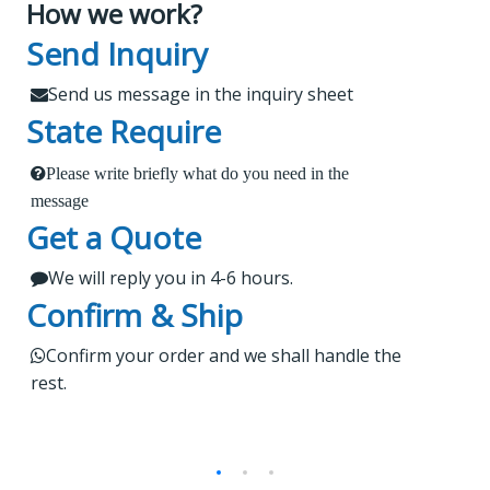
How we work?
What Makes Us Attract
Leading Spare Parts Supplier of
Send Inquiry
XCMG, Zoomlion and Sany
Customers?
Send us message in the inquiry sheet

State Require
Findur is a leading China-based dealer
Please write briefly what do you need in the
1.
 Send us a message in the below sheet
specializing in machinery and spare parts. With
message
Get a Quote
extensive experience, we offer stable and reliable
2.
products, expert project guidance, and dedicated
We will reply you in 4-6 hours.

 Briefly tell us what parts or service do you need
after-sales service for a seamless shopping
Confirm & Ship
experience. Our products are rigorously tested,
regularly upgraded, and cater to worldwide
3.

Kindly wait a short time for our reply
Confirm your order and we shall handle the

rest.
markets.
4.
 Do not forget to check your email