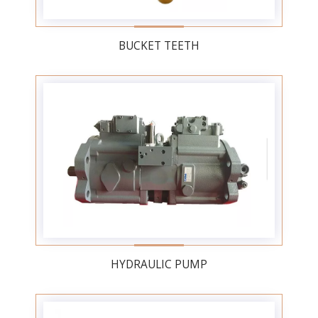
BUCKET TEETH
HYDRAULIC PUMP