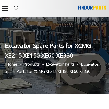
Excavator Spare Parts for XCMG
XE215 XE150 XE60 XE330
Home
»
Products
»
Excavator Parts
»
Excavator
Spare Parts for XCMG XE215 XE150 XE60 XE330