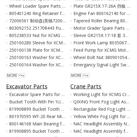
Wheel Loader Spare Parts for XCMG ZL50G LW500 LW300
Plate GR215Ⅹ.17-26A 挡板 380903080 for XCMG Motor Grader Parts GR165 GR180
805401240 Ring Retainer for XCMG Wheel Loader Parts LW500FN LW500KN ZL50GN XC958
Engine Fan 800162140 for XCMG Motor Grader GR100 GR135
72006561 制动盘(美驰72006561)/(SOMA40/50新式(备件) Тормозной Диск Brake Disc for XCMG Wheel Loader Parts LW300
Tapered Roller Bearing 800555427 for XCMG Motor Grader GR100 GR135
803092152 251708443 Pump for XCMG Wheel Loader LW300 ZL30
Motor Grader Spare Parts for XCMG SHANTUI LONKING
805238533 Nut for XCMG Wheel Loader Parts LW300FN LW300K ZL30
Sleeve GR215Ⅹ.17-18 套 380901055 for XCMG Motor Grader Parts GR165 GR180
250100280 Sleeve for XCMG Wheel Loader Parts LW300FN LW300K ZL30
Front Work Lamp 803506776 for XCMG Motor Grader GR135 GR165 GR180
250100138 Plate for XCMG Wheel Loader Parts LW300FN LW300K ZL30
Feed Pump for XCMG Motor Grader GR135 GR165 GR180
250100163 Washer for XCMG Wheel Loader Parts LW300FN LW300K ZL30
Wheel Bolt Nut 380901054 381600424 for XCMG Motor Grader GR100 GR135
250100164 Washer for XCMG Wheel Loader Parts LW300FN LW300K ZL30
Emergancy Signal Light Switch 803676155 803676156 for XCMG Motor Grader GR100 GR135
MORE >>»
MORE >>»
Excavator Parts
Crane Parts
Excavator Spare Parts for XCMG XE215 XE150 XE60 XE330
Working Light for XCMG Crane Parts
Bucket Tooth With Pin 1U3352RC for XCMG Excavator Parts XE215D XE215C XE215G
QIXING Front Fog Light Assembly for XCMG XCT Cranes (24V)
819908899 Bucket Tooth Pin And Nut for XCMG Excavator Parts XE150 XE135
Rectangular Red Fog Light for XCMG Truck Crane Parts
801970595 WF-20 Rear Mirror for XCMG Excavator Parts XE150 XE135
Yellow White Fog Light for XCMG Truck Crane Parts
800146168 Main Bearing for XCMG Excavator Parts XE215C XE215D XE215G Cummins Engine Parts
NAC Headlight Assembly NXG41XZ300-01010 860122334 for XCMG Truck Crane Parts
819908895 Bucket Tooth Front for XCMG Excavator Parts XE150 XE135
NAC Headlight Assembly for XCMG XCT Series Truck Cranes