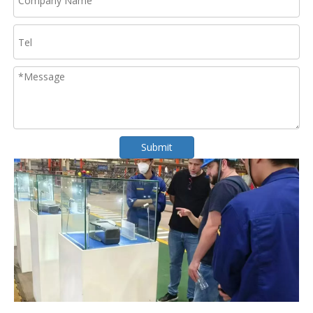
Submit