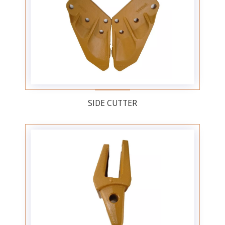
SIDE CUTTER