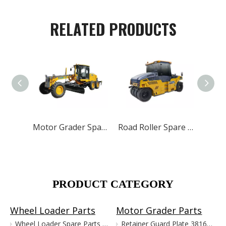
RELATED PRODUCTS
Motor Grader Spare Parts for XCMG SHANTUI LONKING
Road Roller Spare Parts for XCMG SANY LUTONG
PRODUCT CATEGORY
Wheel Loader Parts
Motor Grader Parts
Wheel Loader Spare Parts for XCMG LW300 LW500 ZL50G
Retainer Guard Plate 381601221 for XCMG Motor Grader GR100 GR135