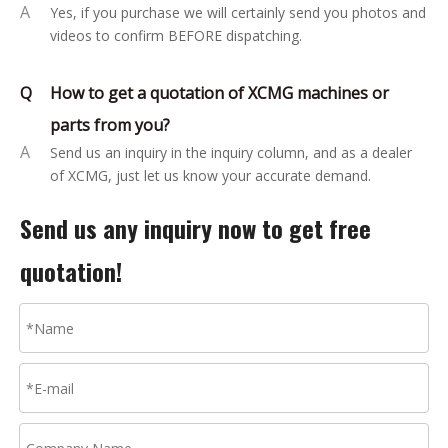
A
Yes, if you purchase we will certainly send you photos and
videos to confirm BEFORE dispatching.
Q
How to get a quotation of XCMG machines or
parts from you?
A
Send us an inquiry in the inquiry column, and as a dealer
of XCMG, just let us know your accurate demand.
Send us any inquiry now to get free
quotation!