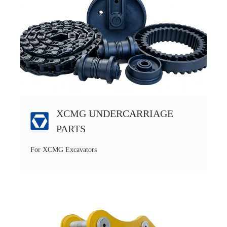
XCMG UNDERCARRIAGE
PARTS
For XCMG Excavators