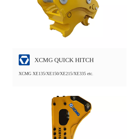
XCMG QUICK HITCH
XCMG XE135/XE150/XE215/XE335 etc.