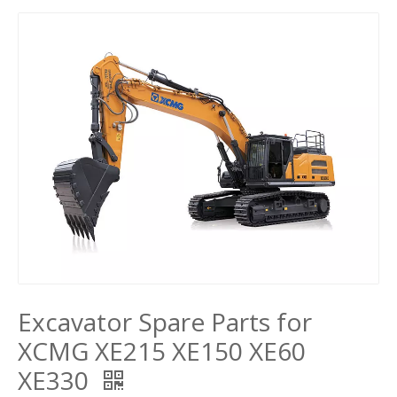
Excavator Spare Parts for
XCMG XE215 XE150 XE60
XE330