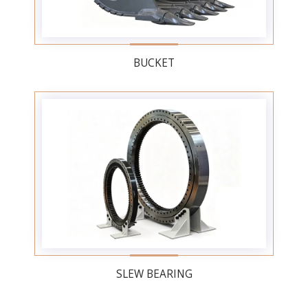
BUCKET
SLEW BEARING