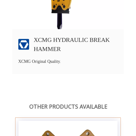
XCMG HYDRAULIC BREAK
HAMMER
XCMG Original Quality.
OTHER PRODUCTS AVAILABLE