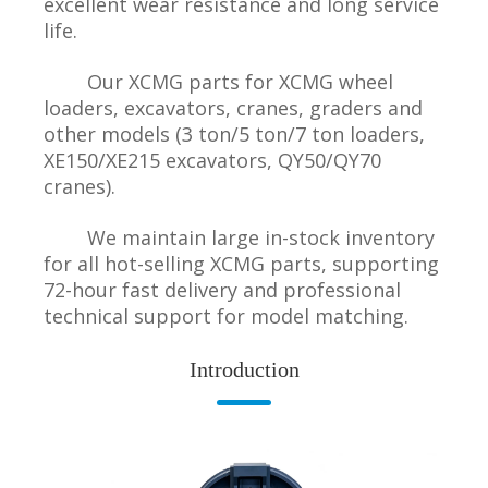
excellent wear resistance and long service
life.
Our XCMG parts for XCMG wheel
loaders, excavators, cranes, graders and
other models (3 ton/5 ton/7 ton loaders,
XE150/XE215 excavators, QY50/QY70
cranes).
We maintain large in-stock inventory
for all hot-selling XCMG parts, supporting
72-hour fast delivery and professional
technical support for model matching.
Introduction