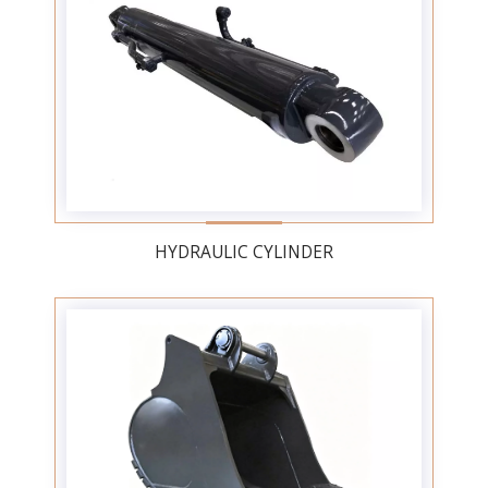
HYDRAULIC CYLINDER