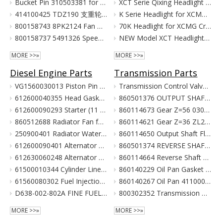
Bucket Pin 310503381 for XCMG Excavator Parts XE135 XE150
XCT Serie Qixing Headlight Assembly for XCMG Crane Parts
414100425 TDZ190 支重轮 Track Lower Roller for XCMG Excavator Parts XE215C XE215D XE215G
K Serie Headlight for XCMG Crane Parts
800158743 8PK2124 Fan Belt for XCMG Excavator Parts XE150 XE135
70K Headlight for XCMG Crane Parts
800158737 5491326 Speed Sensor for XCMG Excavator Parts XE150 XE135
NEW Model XCT Headlight for XCMG Crane Parts
MORE >>»
MORE >>»
Diesel Engine Parts
Transmission Parts
VG1560030013 Piston Pin For Weichai Engine XCMG Crane Parts
Transmission Control Valve Assy 860565635 for XCMG Wheel Loader Parts BS428 LW300FN LW300KN ZL30G
612600040355 Head Gasket For Weichai Engine Wd615.46 Euro II XCMG Crane Parts
860501376 OUTPUT SHAFT ASS. for XCMG Wheel Loader Parts BS428 LW300FN LW300KN ZL30G
612600090293 Starter (11 Teeth / 24V) For Weichai Engine XCMG Crane Parts
860114673 Gear Z=56 030021X1 Z3.6.4-9 齿轮(输出轴低速档) Z00340119 for XCMG Wheel Loader Parts BS428 LW300FN LW300KN ZL30G
860512688 Radiator Fan for XCMG Wheel Loader Parts LW300FN LW300KN ZL30G
860114621 Gear Z=36 ZL20-030009X1 齿轮 860114693 for XCMG Wheel Loader Parts BS428 LW300FN LW300KN ZL30G
250900401 Radiator Water Pipe (curve Type) for XCMG Wheel Loader Parts LW300FN LW300KN ZL30G
860114650 Output Shaft Flange ZL20-030013A-1 输出轴法兰 for XCMG Wheel Loader Parts BS428 LW300FN LW300KN ZL30G
612600090401 Alternator 28V 55A Double Poly-V For Weichai Engine XCMG Crane Parts
860501374 REVERSE SHAFT ASSEMBLY for XCMG Wheel Loader Parts BS428 LW300FN LW300KN ZL30G
612630060248 Alternator 28V 70A 6Pk Pulley For Weichai Engine XCMG Crane Parts
860114664 Reverse Shaft ZL20-036003 倒挡轴 860114664 for XCMG Wheel Loader Parts BS428 LW300FN LW300KN ZL30G
61500010344 Cylinder Liner For Weichai Engine XCMG Crane Parts
860140229 Oil Pan Gasket for XCMG Wheel Loader Parts BS428 LW300FN LW300KN ZL30G
61560080302 Fuel Injection Pump Assembly For Weichai Engine Wd615.46 Euro II XCMG Crane Parts
860140267 Oil Pan 4110000038131 ZL20-034001 for XCMG Wheel Loader Parts BS428 LW300FN LW300KN ZL30G
D638-002-802A FINE FUEL FILTER for SHANGCHAI SC8DK280Q3 EURO III XCMG crane parts
800302352 Transmission Gearbox Assembly BS428 for XCMG Wheel Loader Parts LW300FN LW300KN ZL30G WZ30-25
MORE >>»
MORE >>»