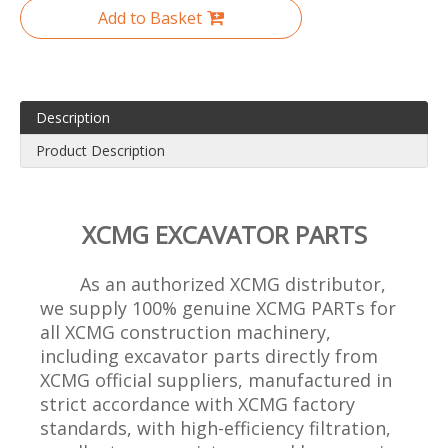
Add to Basket
Description
Product Description
XCMG EXCAVATOR PARTS
As an authorized XCMG distributor,
we supply 100% genuine XCMG PARTs for
all XCMG construction machinery,
including excavator parts directly from
XCMG official suppliers, manufactured in
strict accordance with XCMG factory
standards, with high-efficiency filtration,