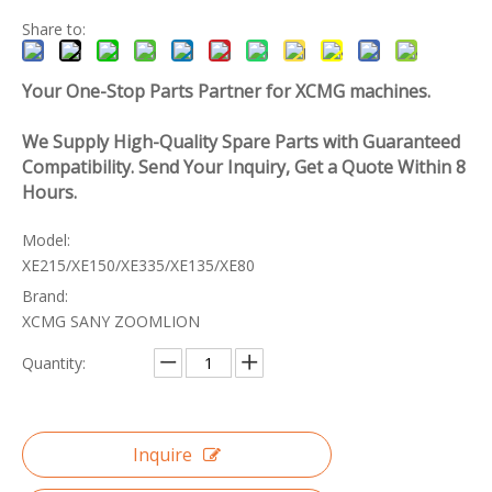
Share to:
Your One-Stop Parts Partner for XCMG machines.
We Supply High-Quality Spare Parts with Guaranteed
Compatibility. Send Your Inquiry, Get a Quote Within 8
Hours.
Model:
XE215/XE150/XE335/XE135/XE80
Brand:
XCMG SANY ZOOMLION
Quantity:
Inquire