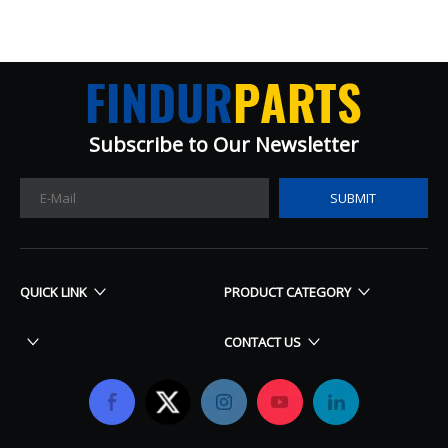
Subscribe to Our Newsletter​​​​​​​
SUBMIT
QUICK LINK
PRODUCT CATEGORY
CONTACT US