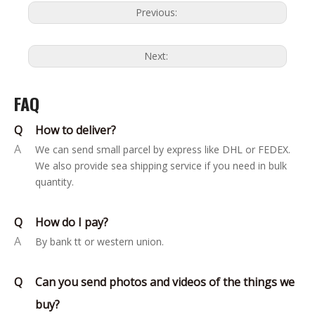
Previous:
Next:
FAQ
Q
How to deliver?
A
We can send small parcel by express like DHL or FEDEX.
We also provide sea shipping service if you need in bulk
quantity.
Q
How do I pay?
A
By bank tt or western union.
Q
Can you send photos and videos of the things we
buy?