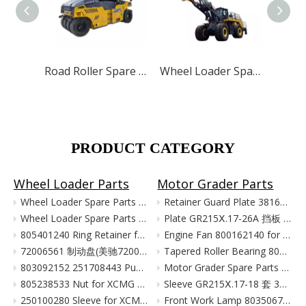
Road Roller Spare Parts for XCMG SANY LUTONG
Wheel Loader Spare Parts for XCMG ZL50G LW500 LW300
PRODUCT CATEGORY
Wheel Loader Parts
Motor Grader Parts
Wheel Loader Spare Parts for XCMG LW300 LW500 ZL50G
Retainer Guard Plate 381601221 for XCMG Motor Grader GR100 GR135
Wheel Loader Spare Parts for XCMG ZL50G LW500 LW300
Plate GR215Ⅹ.17-26A 挡板 380903080 for XCMG Motor Grader Parts GR165 GR180
805401240 Ring Retainer for XCMG Wheel Loader Parts LW500FN LW500KN ZL50GN XC958
Engine Fan 800162140 for XCMG Motor Grader GR100 GR135
72006561 制动盘(美驰72006561)/(SOMA40/50新式(备件) Тормозной Диск Brake Disc for XCMG Wheel Loader Parts LW300
Tapered Roller Bearing 800555427 for XCMG Motor Grader GR100 GR135
803092152 251708443 Pump for XCMG Wheel Loader LW300 ZL30
Motor Grader Spare Parts for XCMG SHANTUI LONKING
805238533 Nut for XCMG Wheel Loader Parts LW300FN LW300K ZL30
Sleeve GR215Ⅹ.17-18 套 380901055 for XCMG Motor Grader Parts GR165 GR180
250100280 Sleeve for XCMG Wheel Loader Parts LW300FN LW300K ZL30
Front Work Lamp 803506776 for XCMG Motor Grader GR135 GR165 GR180