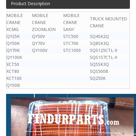
Product Description
MOBILE
MOBILE
MOBILE
TRUCK MOUNTED
CRANE
CRANE
CRANE
CRANE
XCMG
ZOOMLION
SANY
QY25K
QY50V
STC500
SQ4SK2Q
QY50K
QY70V
STC700
SQ8SK3Q
QY70K
QY100V
STC1000
SQS125CTL-II
QY100K
SQS157CTL-II
XCT50
SQ5SK3Q
XCT80
SQS500B
XCT100
SQ250K
QY50B