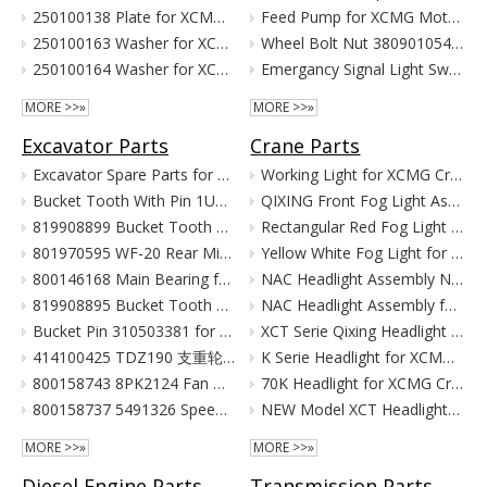
250100138 Plate for XCMG Wheel Loader Parts LW300FN LW300K ZL30
Feed Pump for XCMG Motor Grader GR135 GR165 GR180
250100163 Washer for XCMG Wheel Loader Parts LW300FN LW300K ZL30
Wheel Bolt Nut 380901054 381600424 for XCMG Motor Grader GR100 GR135
250100164 Washer for XCMG Wheel Loader Parts LW300FN LW300K ZL30
Emergancy Signal Light Switch 803676155 803676156 for XCMG Motor Grader GR100 GR135
MORE >>»
MORE >>»
Excavator Parts
Crane Parts
Excavator Spare Parts for XCMG XE215 XE150 XE60 XE330
Working Light for XCMG Crane Parts
Bucket Tooth With Pin 1U3352RC for XCMG Excavator Parts XE215D XE215C XE215G
QIXING Front Fog Light Assembly for XCMG XCT Cranes (24V)
819908899 Bucket Tooth Pin And Nut for XCMG Excavator Parts XE150 XE135
Rectangular Red Fog Light for XCMG Truck Crane Parts
801970595 WF-20 Rear Mirror for XCMG Excavator Parts XE150 XE135
Yellow White Fog Light for XCMG Truck Crane Parts
800146168 Main Bearing for XCMG Excavator Parts XE215C XE215D XE215G Cummins Engine Parts
NAC Headlight Assembly NXG41XZ300-01010 860122334 for XCMG Truck Crane Parts
819908895 Bucket Tooth Front for XCMG Excavator Parts XE150 XE135
NAC Headlight Assembly for XCMG XCT Series Truck Cranes
Bucket Pin 310503381 for XCMG Excavator Parts XE135 XE150
XCT Serie Qixing Headlight Assembly for XCMG Crane Parts
414100425 TDZ190 支重轮 Track Lower Roller for XCMG Excavator Parts XE215C XE215D XE215G
K Serie Headlight for XCMG Crane Parts
800158743 8PK2124 Fan Belt for XCMG Excavator Parts XE150 XE135
70K Headlight for XCMG Crane Parts
800158737 5491326 Speed Sensor for XCMG Excavator Parts XE150 XE135
NEW Model XCT Headlight for XCMG Crane Parts
MORE >>»
MORE >>»
Diesel Engine Parts
Transmission Parts