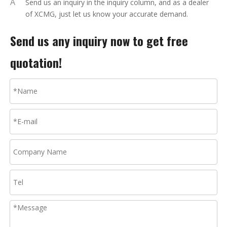
A
Send us an inquiry in the inquiry column, and as a dealer
of XCMG, just let us know your accurate demand.
Send us any inquiry now to get free
quotation!