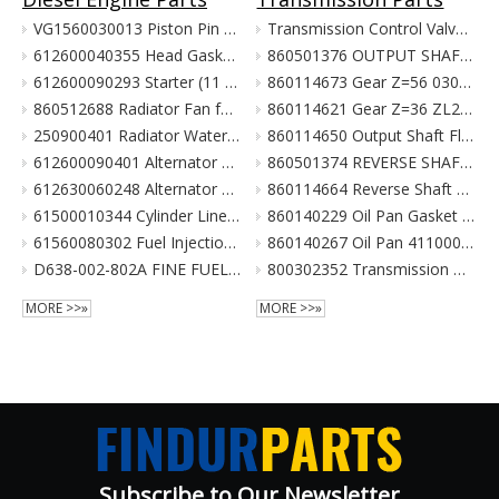
VG1560030013 Piston Pin For Weichai Engine XCMG Crane Parts
Transmission Control Valve Assy 860565635 for XCMG Wheel Loader Parts BS428 LW300FN LW300KN ZL30G
612600040355 Head Gasket For Weichai Engine Wd615.46 Euro II XCMG Crane Parts
860501376 OUTPUT SHAFT ASS. for XCMG Wheel Loader Parts BS428 LW300FN LW300KN ZL30G
612600090293 Starter (11 Teeth / 24V) For Weichai Engine XCMG Crane Parts
860114673 Gear Z=56 030021X1 Z3.6.4-9 齿轮(输出轴低速档) Z00340119 for XCMG Wheel Loader Parts BS428 LW300FN LW300KN ZL30G
860512688 Radiator Fan for XCMG Wheel Loader Parts LW300FN LW300KN ZL30G
860114621 Gear Z=36 ZL20-030009X1 齿轮 860114693 for XCMG Wheel Loader Parts BS428 LW300FN LW300KN ZL30G
250900401 Radiator Water Pipe (curve Type) for XCMG Wheel Loader Parts LW300FN LW300KN ZL30G
860114650 Output Shaft Flange ZL20-030013A-1 输出轴法兰 for XCMG Wheel Loader Parts BS428 LW300FN LW300KN ZL30G
612600090401 Alternator 28V 55A Double Poly-V For Weichai Engine XCMG Crane Parts
860501374 REVERSE SHAFT ASSEMBLY for XCMG Wheel Loader Parts BS428 LW300FN LW300KN ZL30G
612630060248 Alternator 28V 70A 6Pk Pulley For Weichai Engine XCMG Crane Parts
860114664 Reverse Shaft ZL20-036003 倒挡轴 860114664 for XCMG Wheel Loader Parts BS428 LW300FN LW300KN ZL30G
61500010344 Cylinder Liner For Weichai Engine XCMG Crane Parts
860140229 Oil Pan Gasket for XCMG Wheel Loader Parts BS428 LW300FN LW300KN ZL30G
61560080302 Fuel Injection Pump Assembly For Weichai Engine Wd615.46 Euro II XCMG Crane Parts
860140267 Oil Pan 4110000038131 ZL20-034001 for XCMG Wheel Loader Parts BS428 LW300FN LW300KN ZL30G
D638-002-802A FINE FUEL FILTER for SHANGCHAI SC8DK280Q3 EURO III XCMG crane parts
800302352 Transmission Gearbox Assembly BS428 for XCMG Wheel Loader Parts LW300FN LW300KN ZL30G WZ30-25
MORE >>»
MORE >>»
Subscribe to Our Newsletter​​​​​​​