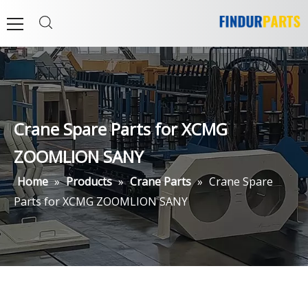
Crane Spare Parts for XCMG
ZOOMLION SANY
Home
»
Products
»
Crane Parts
»
Crane Spare
Parts for XCMG ZOOMLION SANY