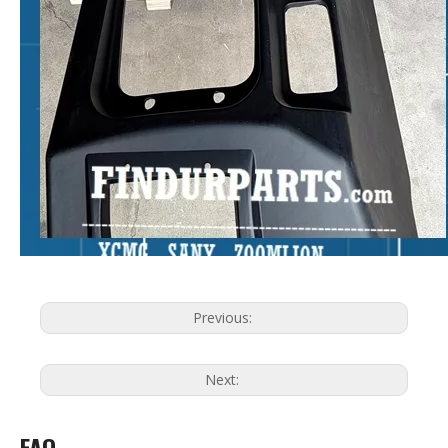
Previous:
Next:
FAQ