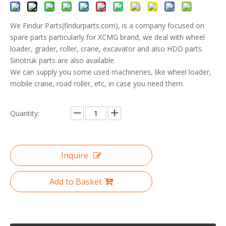
We Findur Parts(findurparts.com), is a company focused on
spare parts particularly for XCMG brand, we deal with wheel
loader, grader, roller, crane, excavator and also HDD parts.
Sinotruk parts are also available.
We can supply you some used machineries, like wheel loader,
mobile crane, road roller, etc, in case you need them.
Quantity:
Inquire
Add to Basket