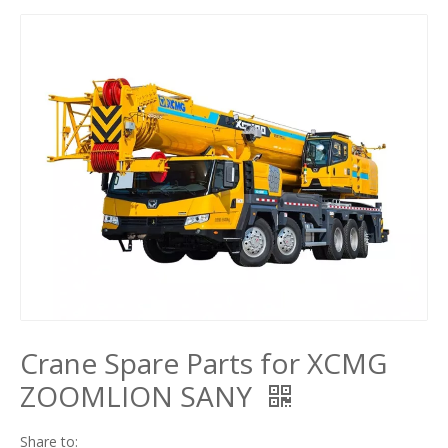
Crane Spare Parts for XCMG
ZOOMLION SANY
Share to: