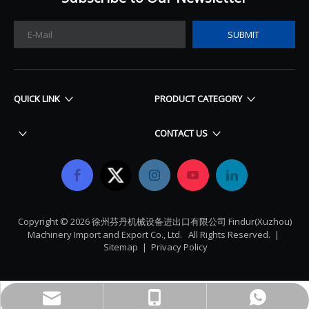
SUBMIT
QUICK LINK
PRODUCT CATEGORY
CONTACT US
Copyright ©
2026
​​​​​​​ 徐州芬丹机械设备进出口有限公司 Findur(Xuzhou)
Machinery Import and Export Co., Ltd. All Rights Reserved. |
Sitemap
|
Privacy Policy
findurparts@outlook.com
+86-18622366904
Whatsapp