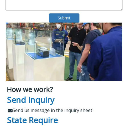
Submit
How we work?
What Makes Us Attract
Leading Spare Parts Supplier of
Send Inquiry
XCMG, Zoomlion and Sany
Customers?
Send us message in the inquiry sheet

State Require