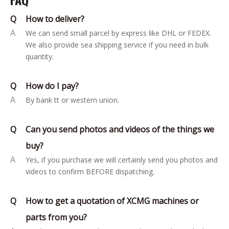
Q
How to deliver?
A
We can send small parcel by express like DHL or FEDEX.
We also provide sea shipping service if you need in bulk
quantity.
Q
How do I pay?
A
By bank tt or western union.
Q
Can you send photos and videos of the things we
buy?
A
Yes, if you purchase we will certainly send you photos and
videos to confirm BEFORE dispatching.
Q
How to get a quotation of XCMG machines or
parts from you?