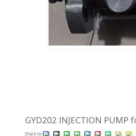
GYD202 INJECTION PUMP fo
Share to: