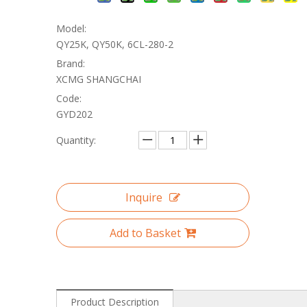
Model:
QY25K, QY50K, 6CL-280-2
Brand:
XCMG SHANGCHAI
Code:
GYD202
Quantity:
Inquire
Add to Basket
Product Description