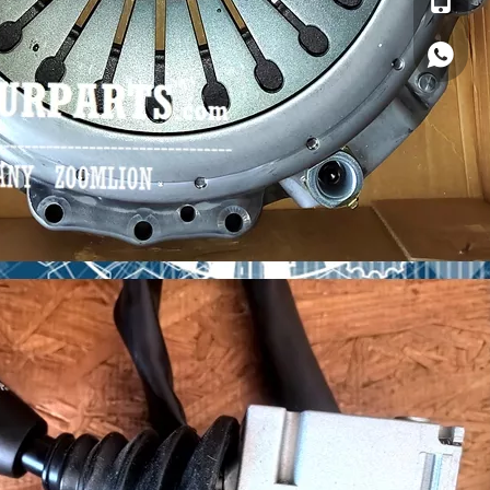
Whatsa