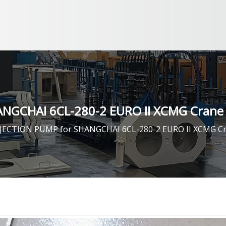
NGCHAI 6CL-280-2 EURO II XCMG Crane 
JECTION PUMP for SHANGCHAI 6CL-280-2 EURO II XCMG Cr