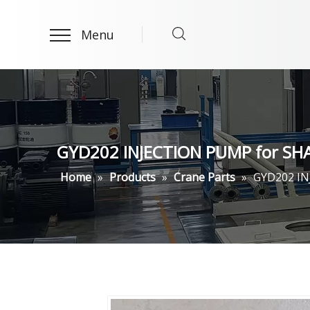
Menu
GYD202 INJECTION PUMP for SHA
Home
»
Products
»
Crane Parts
»
GYD202 IN