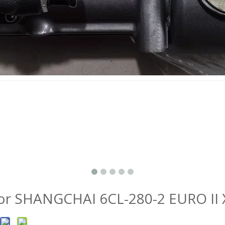
r SHANGCHAI 6CL-280-2 EURO II 