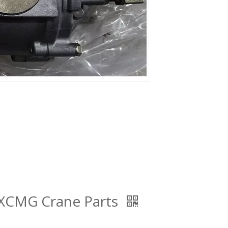
XCMG Crane Parts