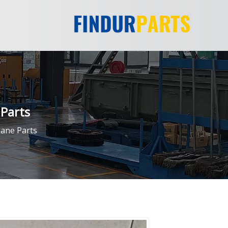
Parts
ane Parts