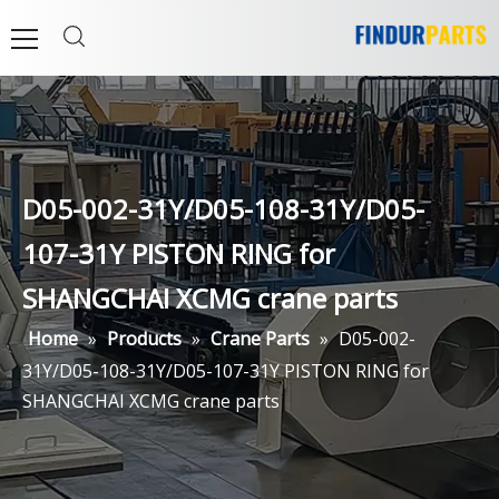
D05-002-31Y/D05-108-31Y/D05-
107-31Y PISTON RING for
SHANGCHAI XCMG crane parts
Home
»
Products
»
Crane Parts
»
D05-002-
31Y/D05-108-31Y/D05-107-31Y PISTON RING for
SHANGCHAI XCMG crane parts