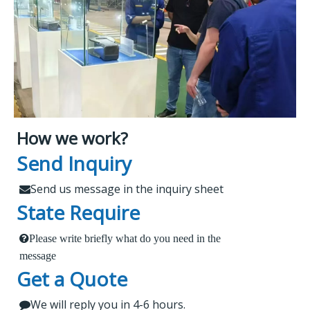
How we work?
What Makes Us Attract
Leading Spare Parts Supplier of
Send Inquiry
XCMG, Zoomlion and Sany
Customers?
Send us message in the inquiry sheet

State Require
Findur is a leading China-based dealer
Please write briefly what do you need in the
1.
 Send us a message in the below sheet
specializing in machinery and spare parts. With
message
Get a Quote
extensive experience, we offer stable and reliable
2.
products, expert project guidance, and dedicated
We will reply you in 4-6 hours.

 Briefly tell us what parts or service do you need