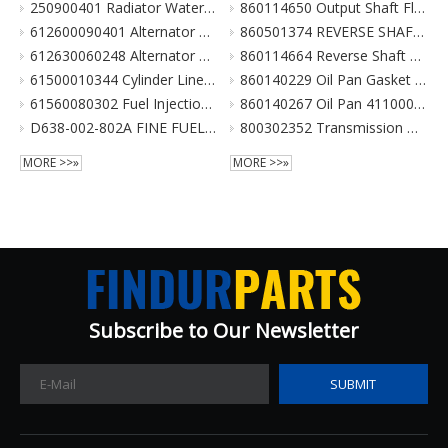
250900401 Radiator Water Pipe (curve Type) for XCMG Wheel Loader Parts LW300FN LW300KN ZL30G
860114650 Output Shaft Flange ZL20-030013A-1 输出轴法兰 for XCMG Wheel Loader Parts BS428 LW300FN LW300KN ZL30G
612600090401 Alternator 28V 55A Double Poly-V For Weichai Engine XCMG Crane Parts
860501374 REVERSE SHAFT ASSEMBLY for XCMG Wheel Loader Parts BS428 LW300FN LW300KN ZL30G
612630060248 Alternator 28V 70A 6Pk Pulley For Weichai Engine XCMG Crane Parts
860114664 Reverse Shaft ZL20-036003 倒挡轴 860114664 for XCMG Wheel Loader Parts BS428 LW300FN LW300KN ZL30G
61500010344 Cylinder Liner For Weichai Engine XCMG Crane Parts
860140229 Oil Pan Gasket for XCMG Wheel Loader Parts BS428 LW300FN LW300KN ZL30G
61560080302 Fuel Injection Pump Assembly For Weichai Engine Wd615.46 Euro II XCMG Crane Parts
860140267 Oil Pan 4110000038131 ZL20-034001 for XCMG Wheel Loader Parts BS428 LW300FN LW300KN ZL30G
D638-002-802A FINE FUEL FILTER for SHANGCHAI SC8DK280Q3 EURO III XCMG crane parts
800302352 Transmission Gearbox Assembly BS428 for XCMG Wheel Loader Parts LW300FN LW300KN ZL30G WZ30-25
MORE >>»
MORE >>»
Subscribe to Our Newsletter​​​​​​​
SUBMIT