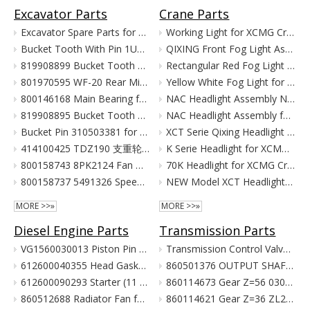
Excavator Parts
Crane Parts
Excavator Spare Parts for XCMG XE215 XE150 XE60 XE330
Working Light for XCMG Crane Parts
Bucket Tooth With Pin 1U3352RC for XCMG Excavator Parts XE215D XE215C XE215G
QIXING Front Fog Light Assembly for XCMG XCT Cranes (24V)
819908899 Bucket Tooth Pin And Nut for XCMG Excavator Parts XE150 XE135
Rectangular Red Fog Light for XCMG Truck Crane Parts
801970595 WF-20 Rear Mirror for XCMG Excavator Parts XE150 XE135
Yellow White Fog Light for XCMG Truck Crane Parts
800146168 Main Bearing for XCMG Excavator Parts XE215C XE215D XE215G Cummins Engine Parts
NAC Headlight Assembly NXG41XZ300-01010 860122334 for XCMG Truck Crane Parts
819908895 Bucket Tooth Front for XCMG Excavator Parts XE150 XE135
NAC Headlight Assembly for XCMG XCT Series Truck Cranes
Bucket Pin 310503381 for XCMG Excavator Parts XE135 XE150
XCT Serie Qixing Headlight Assembly for XCMG Crane Parts
414100425 TDZ190 支重轮 Track Lower Roller for XCMG Excavator Parts XE215C XE215D XE215G
K Serie Headlight for XCMG Crane Parts
800158743 8PK2124 Fan Belt for XCMG Excavator Parts XE150 XE135
70K Headlight for XCMG Crane Parts
800158737 5491326 Speed Sensor for XCMG Excavator Parts XE150 XE135
NEW Model XCT Headlight for XCMG Crane Parts
MORE >>»
MORE >>»
Diesel Engine Parts
Transmission Parts
VG1560030013 Piston Pin For Weichai Engine XCMG Crane Parts
Transmission Control Valve Assy 860565635 for XCMG Wheel Loader Parts BS428 LW300FN LW300KN ZL30G
612600040355 Head Gasket For Weichai Engine Wd615.46 Euro II XCMG Crane Parts
860501376 OUTPUT SHAFT ASS. for XCMG Wheel Loader Parts BS428 LW300FN LW300KN ZL30G
612600090293 Starter (11 Teeth / 24V) For Weichai Engine XCMG Crane Parts
860114673 Gear Z=56 030021X1 Z3.6.4-9 齿轮(输出轴低速档) Z00340119 for XCMG Wheel Loader Parts BS428 LW300FN LW300KN ZL30G
860512688 Radiator Fan for XCMG Wheel Loader Parts LW300FN LW300KN ZL30G
860114621 Gear Z=36 ZL20-030009X1 齿轮 860114693 for XCMG Wheel Loader Parts BS428 LW300FN LW300KN ZL30G