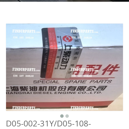
D05-002-31Y/D05-108-