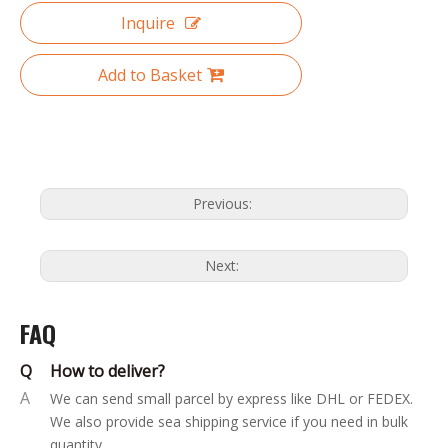
Inquire
Add to Basket
Previous:
Next:
FAQ
Q
How to deliver?
A
We can send small parcel by express like DHL or FEDEX.
We also provide sea shipping service if you need in bulk
quantity.