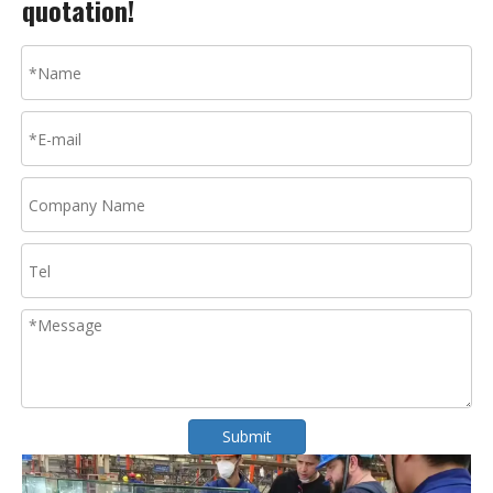
quotation!
Submit