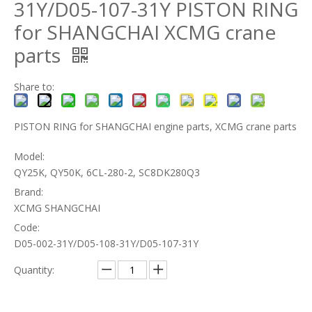
31Y/D05-107-31Y PISTON RING
for SHANGCHAI XCMG crane
parts
Share to:
PISTON RING for SHANGCHAI engine parts, XCMG crane parts
Model:
QY25K, QY50K, 6CL-280-2, SC8DK280Q3
Brand:
XCMG SHANGCHAI
Code:
D05-002-31Y/D05-108-31Y/D05-107-31Y
Quantity: