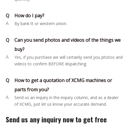
Q
How do I pay?
A
By bank tt or western union.
Q
Can you send photos and videos of the things we
buy?
A
Yes, if you purchase we will certainly send you photos and
videos to confirm BEFORE dispatching.
Q
How to get a quotation of XCMG machines or
parts from you?
A
Send us an inquiry in the inquiry column, and as a dealer
of XCMG, just let us know your accurate demand.
Send us any inquiry now to get free