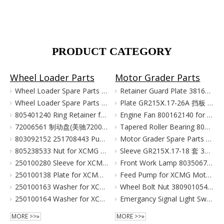
PRODUCT CATEGORY
Wheel Loader Parts
Motor Grader Parts
Wheel Loader Spare Parts for XCMG LW300 LW500 ZL50G
Retainer Guard Plate 381601221 for XCMG Motor Grader GR100 GR135
Wheel Loader Spare Parts for XCMG ZL50G LW500 LW300
Plate GR215Ⅹ.17-26A 挡板 380903080 for XCMG Motor Grader Parts GR165 GR180
805401240 Ring Retainer for XCMG Wheel Loader Parts LW500FN LW500KN ZL50GN XC958
Engine Fan 800162140 for XCMG Motor Grader GR100 GR135
72006561 制动盘(美驰72006561)/(SOMA40/50新式(备件) Тормозной Диск Brake Disc for XCMG Wheel Loader Parts LW300
Tapered Roller Bearing 800555427 for XCMG Motor Grader GR100 GR135
803092152 251708443 Pump for XCMG Wheel Loader LW300 ZL30
Motor Grader Spare Parts for XCMG SHANTUI LONKING
805238533 Nut for XCMG Wheel Loader Parts LW300FN LW300K ZL30
Sleeve GR215Ⅹ.17-18 套 380901055 for XCMG Motor Grader Parts GR165 GR180
250100280 Sleeve for XCMG Wheel Loader Parts LW300FN LW300K ZL30
Front Work Lamp 803506776 for XCMG Motor Grader GR135 GR165 GR180
250100138 Plate for XCMG Wheel Loader Parts LW300FN LW300K ZL30
Feed Pump for XCMG Motor Grader GR135 GR165 GR180
250100163 Washer for XCMG Wheel Loader Parts LW300FN LW300K ZL30
Wheel Bolt Nut 380901054 381600424 for XCMG Motor Grader GR100 GR135
250100164 Washer for XCMG Wheel Loader Parts LW300FN LW300K ZL30
Emergancy Signal Light Switch 803676155 803676156 for XCMG Motor Grader GR100 GR135
MORE >>»
MORE >>»