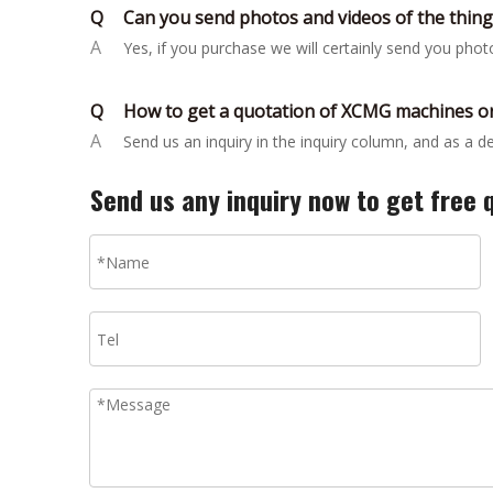
Q
Can you send photos and videos of the thin
A
Yes, if you purchase we will certainly send you pho
Q
How to get a quotation of XCMG machines or
A
Send us an inquiry in the inquiry column, and as a 
Send us any inquiry now to get free 