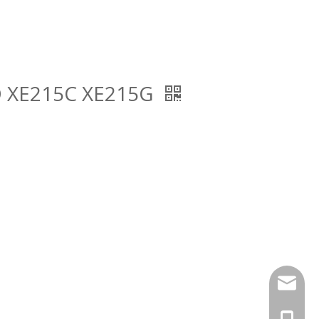
5D XE215C XE215G
findurp
+86-18