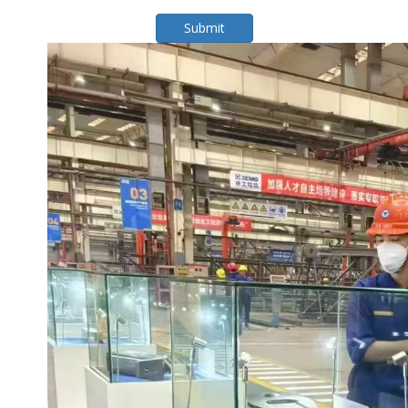
Submit