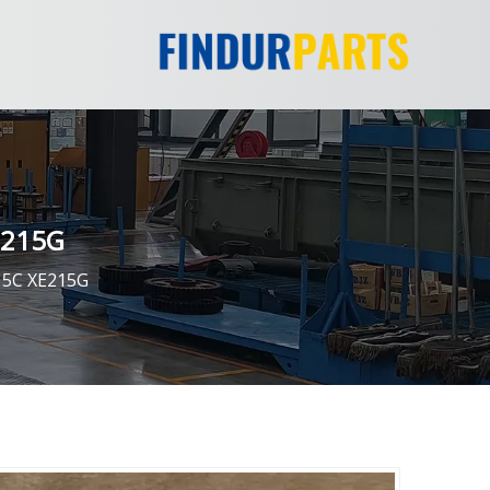
E215G
15C XE215G