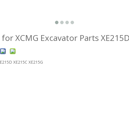
 for XCMG Excavator Parts XE21
 XE215D XE215C XE215G