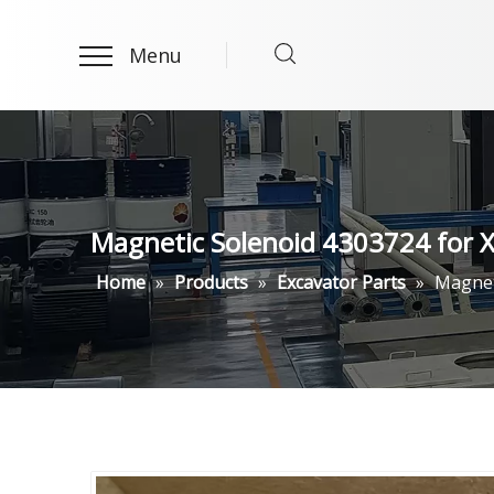
Menu
Magnetic Solenoid 4303724 for
Home
»
Products
»
Excavator Parts
»
Magnet