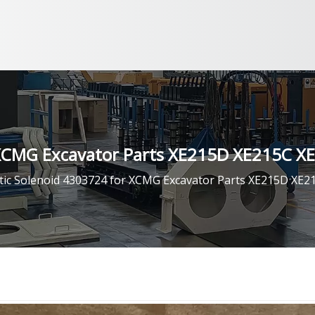
 XCMG Excavator Parts XE215D XE215C X
ic Solenoid 4303724 for XCMG Excavator Parts XE215D XE2