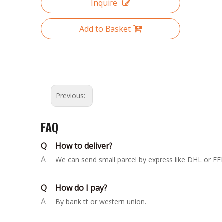
Inquire
Add to Basket
Previous:
FAQ
Q
How to deliver?
A
We can send small parcel by express like DHL or FED
Q
How do I pay?
A
By bank tt or western union.