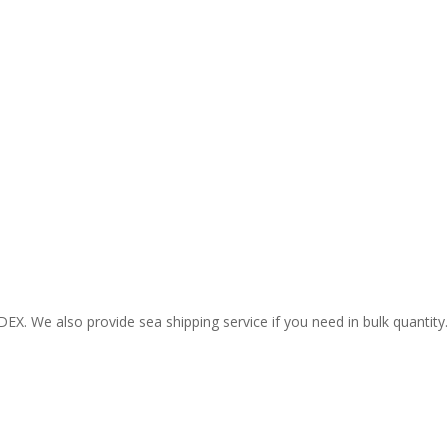
EX. We also provide sea shipping service if you need in bulk quantity.