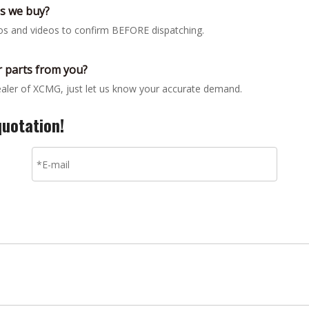
gs we buy?
tos and videos to confirm BEFORE dispatching.
 parts from you?
dealer of XCMG, just let us know your accurate demand.
quotation!