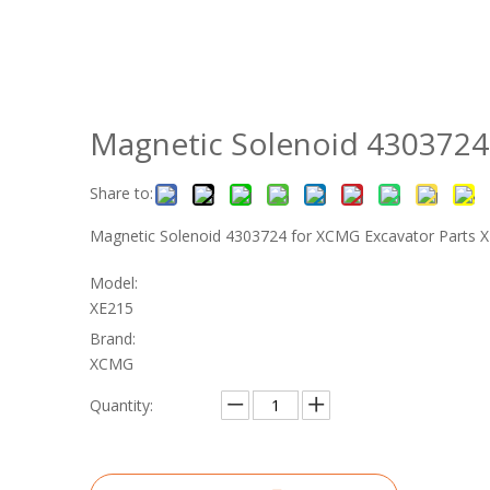
Magnetic Solenoid 4303724
Share to:
Magnetic Solenoid 4303724 for XCMG Excavator Parts
Model:
XE215
Brand:
XCMG
Quantity: