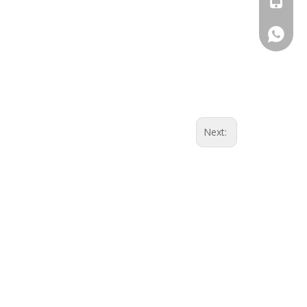
Whatsa
Next: