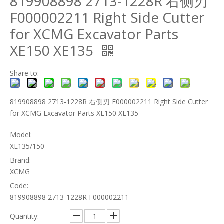
819908898 2713-1228R 右侧刃
F000002211 Right Side Cutter
for XCMG Excavator Parts
XE150 XE135
Share to:
819908898 2713-1228R 右侧刃 F000002211 Right Side Cutter
for XCMG Excavator Parts XE150 XE135
Model:
XE135/150
Brand:
XCMG
Code:
819908898 2713-1228R F000002211
Quantity: