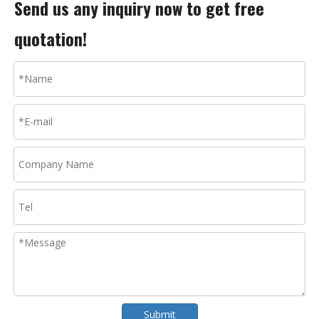
Send us any inquiry now to get free
quotation!
Submit