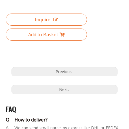
Inquire
Add to Basket
Previous:
Next:
FAQ
Q
How to deliver?
A
We can send small parcel by express like DHL or FEDEX.