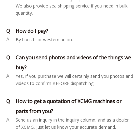
We also provide sea shipping service if you need in bulk
quantity.
Q
How do I pay?
A
By bank tt or western union.
Q
Can you send photos and videos of the things we
buy?
A
Yes, if you purchase we will certainly send you photos and
videos to confirm BEFORE dispatching.
Q
How to get a quotation of XCMG machines or
parts from you?
A
Send us an inquiry in the inquiry column, and as a dealer
of XCMG, just let us know your accurate demand.