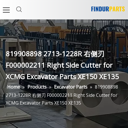
819908898 2713-1228R 右侧刃
F000002211 Right Side Cutter for
XCMG Excavator Parts XE150 XE135
Home
»
Products
»
Excavator Parts
»
819908898
2713-1228R 右侧刃 F000002211 Right Side Cutter for
XCMG Excavator Parts XE150 XE135