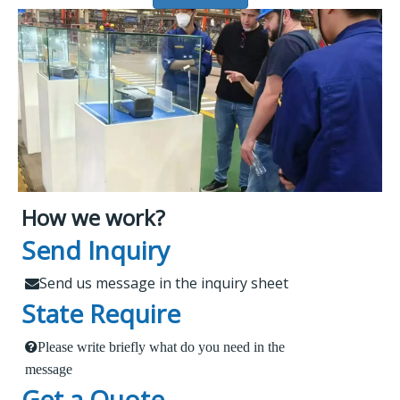
How we work?
What Makes Us Attract
Leading Spare Parts Supplier of
Send Inquiry
XCMG, Zoomlion and Sany
Customers?
Send us message in the inquiry sheet

State Require
Findur is a leading China-based dealer
Please write briefly what do you need in the
1.
 Send us a message in the below sheet
specializing in machinery and spare parts. With
message
Get a Quote
extensive experience, we offer stable and reliable