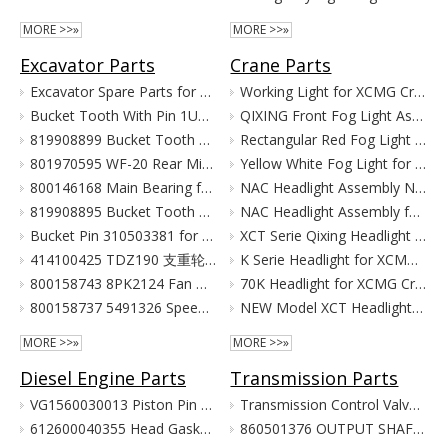
MORE >>»
MORE >>»
Excavator Parts
Crane Parts
Excavator Spare Parts for XCMG XE215 XE150 XE60 XE330
Working Light for XCMG Crane Parts
Bucket Tooth With Pin 1U3352RC for XCMG Excavator Parts XE215D XE215C XE215G
QIXING Front Fog Light Assembly for XCMG XCT Cranes (24V)
819908899 Bucket Tooth Pin And Nut for XCMG Excavator Parts XE150 XE135
Rectangular Red Fog Light for XCMG Truck Crane Parts
801970595 WF-20 Rear Mirror for XCMG Excavator Parts XE150 XE135
Yellow White Fog Light for XCMG Truck Crane Parts
800146168 Main Bearing for XCMG Excavator Parts XE215C XE215D XE215G Cummins Engine Parts
NAC Headlight Assembly NXG41XZ300-01010 860122334 for XCMG Truck Crane Parts
819908895 Bucket Tooth Front for XCMG Excavator Parts XE150 XE135
NAC Headlight Assembly for XCMG XCT Series Truck Cranes
Bucket Pin 310503381 for XCMG Excavator Parts XE135 XE150
XCT Serie Qixing Headlight Assembly for XCMG Crane Parts
414100425 TDZ190 支重轮 Track Lower Roller for XCMG Excavator Parts XE215C XE215D XE215G
K Serie Headlight for XCMG Crane Parts
800158743 8PK2124 Fan Belt for XCMG Excavator Parts XE150 XE135
70K Headlight for XCMG Crane Parts
800158737 5491326 Speed Sensor for XCMG Excavator Parts XE150 XE135
NEW Model XCT Headlight for XCMG Crane Parts
MORE >>»
MORE >>»
Diesel Engine Parts
Transmission Parts
VG1560030013 Piston Pin For Weichai Engine XCMG Crane Parts
Transmission Control Valve Assy 860565635 for XCMG Wheel Loader Parts BS428 LW300FN LW300KN ZL30G
612600040355 Head Gasket For Weichai Engine Wd615.46 Euro II XCMG Crane Parts
860501376 OUTPUT SHAFT ASS. for XCMG Wheel Loader Parts BS428 LW300FN LW300KN ZL30G