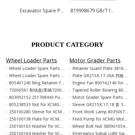
Excavator Spare Parts for XCMG XE215 XE150 XE60 XE330
819908679 GB/T13352-1996 V Belt AV13×1150 103060002 for XCMG Excavator Parts XE150 XE135
PRODUCT CATEGORY
Wheel Loader Parts
Motor Grader Parts
Wheel Loader Spare Parts for XCMG LW300 LW500 ZL50G
Retainer Guard Plate 381601221 for XCMG Motor Grader GR100 GR135
Wheel Loader Spare Parts for XCMG ZL50G LW500 LW300
Plate GR215Ⅹ.17-26A 挡板 380903080 for XCMG Motor Grader Parts GR165 GR180
805401240 Ring Retainer for XCMG Wheel Loader Parts LW500FN LW500KN ZL50GN XC958
Engine Fan 800162140 for XCMG Motor Grader GR100 GR135
72006561 制动盘(美驰72006561)/(SOMA40/50新式(备件) Тормозной Диск Brake Disc for XCMG Wheel Loader Parts LW300
Tapered Roller Bearing 800555427 for XCMG Motor Grader GR100 GR135
803092152 251708443 Pump for XCMG Wheel Loader LW300 ZL30
Motor Grader Spare Parts for XCMG SHANTUI LONKING
805238533 Nut for XCMG Wheel Loader Parts LW300FN LW300K ZL30
Sleeve GR215Ⅹ.17-18 套 380901055 for XCMG Motor Grader Parts GR165 GR180
250100280 Sleeve for XCMG Wheel Loader Parts LW300FN LW300K ZL30
Front Work Lamp 803506776 for XCMG Motor Grader GR135 GR165 GR180
250100138 Plate for XCMG Wheel Loader Parts LW300FN LW300K ZL30
Feed Pump for XCMG Motor Grader GR135 GR165 GR180
250100163 Washer for XCMG Wheel Loader Parts LW300FN LW300K ZL30
Wheel Bolt Nut 380901054 381600424 for XCMG Motor Grader GR100 GR135
250100164 Washer for XCMG Wheel Loader Parts LW300FN LW300K ZL30
Emergancy Signal Light Switch 803676155 803676156 for XCMG Motor Grader GR100 GR135