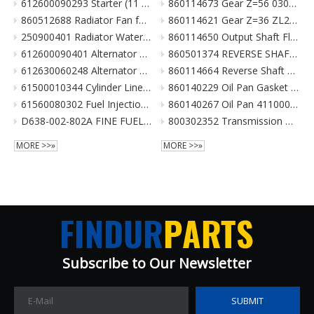
612600090293 Starter (11 Teeth / 24V) For Weichai Engine XCMG Crane Parts
860114673 Gear Z=56 030021X1 Z3.6.4-9 齿轮(输出轴低速档) Z00340119 for XCMG Wheel Loader Parts BS428 LW300FN LW300KN ZL30G
860512688 Radiator Fan for XCMG Wheel Loader Parts LW300FN LW300KN ZL30G
860114621 Gear Z=36 ZL20-030009X1 齿轮 860114693 for XCMG Wheel Loader Parts BS428 LW300FN LW300KN ZL30G
250900401 Radiator Water Pipe (curve Type) for XCMG Wheel Loader Parts LW300FN LW300KN ZL30G
860114650 Output Shaft Flange ZL20-030013A-1 输出轴法兰 for XCMG Wheel Loader Parts BS428 LW300FN LW300KN ZL30G
612600090401 Alternator 28V 55A Double Poly-V For Weichai Engine XCMG Crane Parts
860501374 REVERSE SHAFT ASSEMBLY for XCMG Wheel Loader Parts BS428 LW300FN LW300KN ZL30G
612630060248 Alternator 28V 70A 6Pk Pulley For Weichai Engine XCMG Crane Parts
860114664 Reverse Shaft ZL20-036003 倒挡轴 860114664 for XCMG Wheel Loader Parts BS428 LW300FN LW300KN ZL30G
61500010344 Cylinder Liner For Weichai Engine XCMG Crane Parts
860140229 Oil Pan Gasket for XCMG Wheel Loader Parts BS428 LW300FN LW300KN ZL30G
61560080302 Fuel Injection Pump Assembly For Weichai Engine Wd615.46 Euro II XCMG Crane Parts
860140267 Oil Pan 4110000038131 ZL20-034001 for XCMG Wheel Loader Parts BS428 LW300FN LW300KN ZL30G
D638-002-802A FINE FUEL FILTER for SHANGCHAI SC8DK280Q3 EURO III XCMG crane parts
800302352 Transmission Gearbox Assembly BS428 for XCMG Wheel Loader Parts LW300FN LW300KN ZL30G WZ30-25
MORE >>»
MORE >>»
Subscribe to Our Newsletter​​​​​​​
SUBMIT