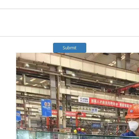
Submit