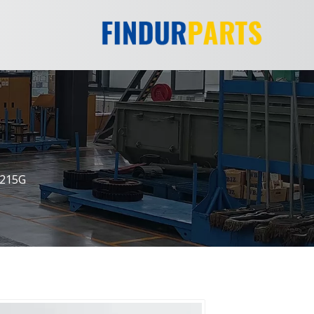
E215G