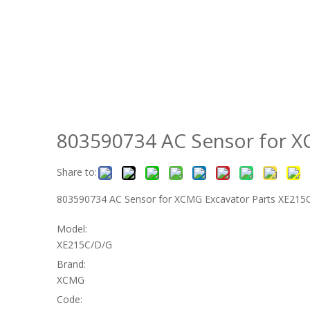
803590734 AC Sensor for 
Share to:
803590734 AC Sensor for XCMG Excavator Parts XE21
Model:
XE215C/D/G
Brand:
XCMG
Code: