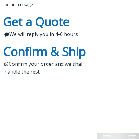
experience, we offer stable and reliable products,
in the message
expert project guidance, and dedicated after-sales
3.

Kindly wait a short time for our reply
Get a Quote
service for a seamless shopping experience. Our
products are rigorously tested, regularly upgraded,
We will reply you in 4-6 hours.

4.
 Do not forget to check your email
and cater to worldwide markets.
Confirm & Ship
Confirm your order and we shall

handle the rest.