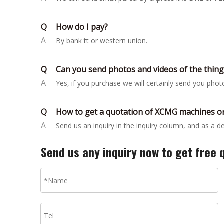
Q
How do I pay?
A
By bank tt or western union.
Q
Can you send photos and videos of the thin
A
Yes, if you purchase we will certainly send you pho
Q
How to get a quotation of XCMG machines or
A
Send us an inquiry in the inquiry column, and as a 
Send us any inquiry now to get free 