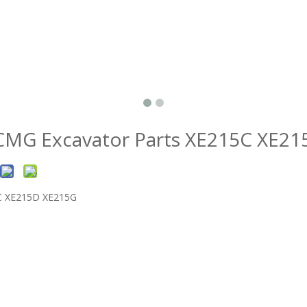
XCMG Excavator Parts XE215C XE2
5C XE215D XE215G