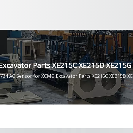
Excavator Parts XE215C XE215D XE215G
734 AC Sensor for XCMG Excavator Parts XE215C XE215D X