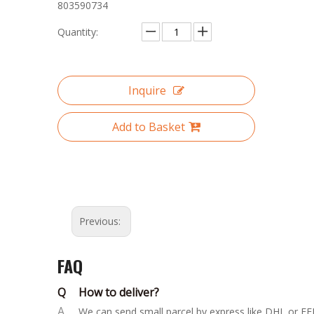
803590734
Quantity:
Inquire
Add to Basket
Previous:
FAQ
Q
How to deliver?
A
We can send small parcel by express like DHL or FED