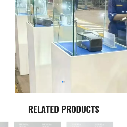
RELATED PRODUCTS