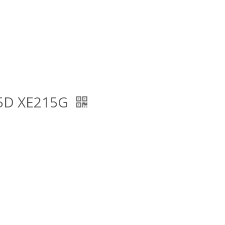
15D XE215G