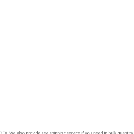
EX. We also provide sea shipping service if you need in bulk quantity.