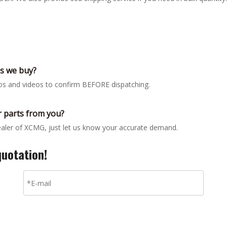
gs we buy?
tos and videos to confirm BEFORE dispatching.
 parts from you?
dealer of XCMG, just let us know your accurate demand.
quotation!