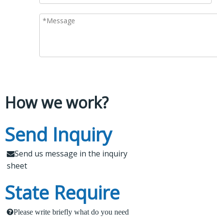
How we work?
Leading Spare Parts
Send Inquiry
What Makes Us Attract
Supplier of XCMG,
Customers?
Send us message in the inquiry

Zoomlion and Sany
sheet
1.
 Send us a message in the below sheet
State Require
Findur is a leading China-based dealer specializing in
machinery and spare parts. With extensive
2.
 Briefly tell us what parts or service do you need
Please write briefly what do you need