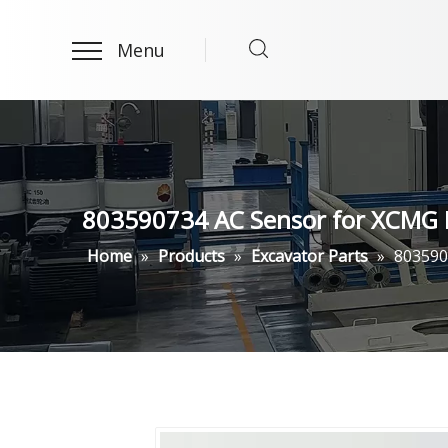
Menu
803590734 AC Sensor for XCMG 
Home
»
Products
»
Excavator Parts
»
803590