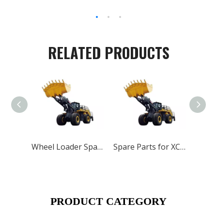
RELATED PRODUCTS
Wheel Loader Spare Parts for XCMG ZL50G LW500 LW300
Spare Parts for XCMG Wheel Loader Motor Grader Road Roller Crane And Excavator
PRODUCT CATEGORY