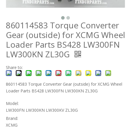
860114583 Torque Converter
Gear (outside) for XCMG Wheel
Loader Parts BS428 LW300FN
LW300KN ZL30G
Share to:
860114583 Torque Converter Gear (outside) for XCMG Wheel
Loader Parts BS428 LW300FN LW300KN ZL30G
Model:
LW300FN LW300KN LW300KV ZL30G
Brand:
XCMG