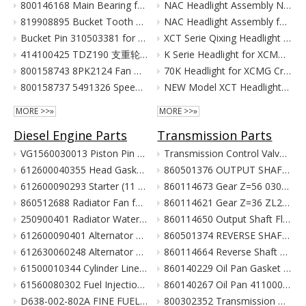
800146168 Main Bearing for XCMG Excavator Parts XE215C XE215D XE215G Cummins Engine Parts
NAC Headlight Assembly NXG41XZ300-01010 860122334 for XCMG Truck Crane Parts
819908895 Bucket Tooth Front for XCMG Excavator Parts XE150 XE135
NAC Headlight Assembly for XCMG XCT Series Truck Cranes
Bucket Pin 310503381 for XCMG Excavator Parts XE135 XE150
XCT Serie Qixing Headlight Assembly for XCMG Crane Parts
414100425 TDZ190 支重轮 Track Lower Roller for XCMG Excavator Parts XE215C XE215D XE215G
K Serie Headlight for XCMG Crane Parts
800158743 8PK2124 Fan Belt for XCMG Excavator Parts XE150 XE135
70K Headlight for XCMG Crane Parts
800158737 5491326 Speed Sensor for XCMG Excavator Parts XE150 XE135
NEW Model XCT Headlight for XCMG Crane Parts
MORE >>»
MORE >>»
Diesel Engine Parts
Transmission Parts
VG1560030013 Piston Pin For Weichai Engine XCMG Crane Parts
Transmission Control Valve Assy 860565635 for XCMG Wheel Loader Parts BS428 LW300FN LW300KN ZL30G
612600040355 Head Gasket For Weichai Engine Wd615.46 Euro II XCMG Crane Parts
860501376 OUTPUT SHAFT ASS. for XCMG Wheel Loader Parts BS428 LW300FN LW300KN ZL30G
612600090293 Starter (11 Teeth / 24V) For Weichai Engine XCMG Crane Parts
860114673 Gear Z=56 030021X1 Z3.6.4-9 齿轮(输出轴低速档) Z00340119 for XCMG Wheel Loader Parts BS428 LW300FN LW300KN ZL30G
860512688 Radiator Fan for XCMG Wheel Loader Parts LW300FN LW300KN ZL30G
860114621 Gear Z=36 ZL20-030009X1 齿轮 860114693 for XCMG Wheel Loader Parts BS428 LW300FN LW300KN ZL30G
250900401 Radiator Water Pipe (curve Type) for XCMG Wheel Loader Parts LW300FN LW300KN ZL30G
860114650 Output Shaft Flange ZL20-030013A-1 输出轴法兰 for XCMG Wheel Loader Parts BS428 LW300FN LW300KN ZL30G
612600090401 Alternator 28V 55A Double Poly-V For Weichai Engine XCMG Crane Parts
860501374 REVERSE SHAFT ASSEMBLY for XCMG Wheel Loader Parts BS428 LW300FN LW300KN ZL30G
612630060248 Alternator 28V 70A 6Pk Pulley For Weichai Engine XCMG Crane Parts
860114664 Reverse Shaft ZL20-036003 倒挡轴 860114664 for XCMG Wheel Loader Parts BS428 LW300FN LW300KN ZL30G
61500010344 Cylinder Liner For Weichai Engine XCMG Crane Parts
860140229 Oil Pan Gasket for XCMG Wheel Loader Parts BS428 LW300FN LW300KN ZL30G
61560080302 Fuel Injection Pump Assembly For Weichai Engine Wd615.46 Euro II XCMG Crane Parts
860140267 Oil Pan 4110000038131 ZL20-034001 for XCMG Wheel Loader Parts BS428 LW300FN LW300KN ZL30G
D638-002-802A FINE FUEL FILTER for SHANGCHAI SC8DK280Q3 EURO III XCMG crane parts
800302352 Transmission Gearbox Assembly BS428 for XCMG Wheel Loader Parts LW300FN LW300KN ZL30G WZ30-25