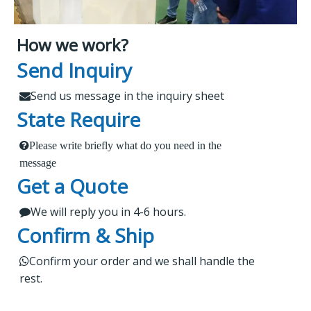
How we work?
What Makes Us Attract
Leading Spare Parts Supplier of
Send Inquiry
XCMG, Zoomlion and Sany
Customers?
Send us message in the inquiry sheet

State Require
Findur is a leading China-based dealer
Please write briefly what do you need in the
1.
 Send us a message in the below sheet
specializing in machinery and spare parts. With
message
Get a Quote
extensive experience, we offer stable and reliable
2.
products, expert project guidance, and dedicated
We will reply you in 4-6 hours.

 Briefly tell us what parts or service do you need
after-sales service for a seamless shopping
Confirm & Ship
experience. Our products are rigorously tested,
regularly upgraded, and cater to worldwide
3.

Kindly wait a short time for our reply
Confirm your order and we shall handle the

rest.
markets.
4.
 Do not forget to check your email