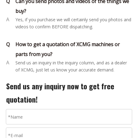
Q
Can you send photos and videos of the things we
buy?
A
Yes, if you purchase we will certainly send you photos and
videos to confirm BEFORE dispatching.
Q
How to get a quotation of XCMG machines or
parts from you?
A
Send us an inquiry in the inquiry column, and as a dealer
of XCMG, just let us know your accurate demand.
Send us any inquiry now to get free
quotation!