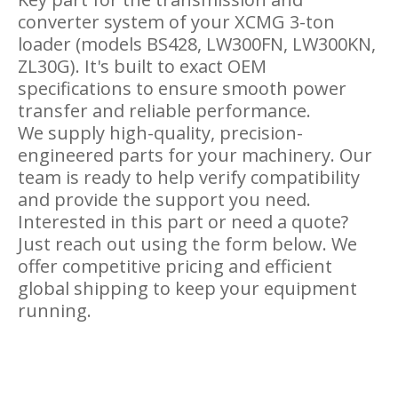
converter system of your XCMG 3-ton
loader (models BS428, LW300FN, LW300KN,
ZL30G). It's built to exact OEM
specifications to ensure smooth power
transfer and reliable performance.
We supply high-quality, precision-
engineered parts for your machinery. Our
team is ready to help verify compatibility
and provide the support you need.
Interested in this part or need a quote?
Just reach out using the form below. We
offer competitive pricing and efficient
global shipping to keep your equipment
running.