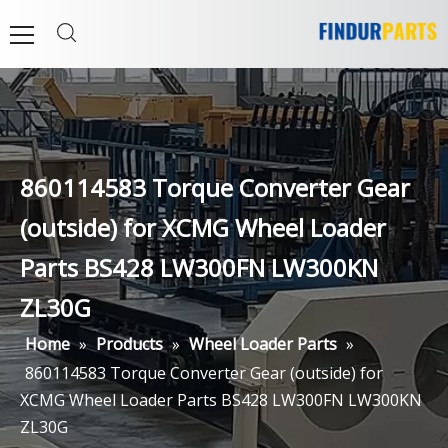
860114583 Torque Converter Gear
(outside) for XCMG Wheel Loader
Parts BS428 LW300FN LW300KN
ZL30G
Home
»
Products
»
Wheel Loader Parts
»
860114583 Torque Converter Gear (outside) for
XCMG Wheel Loader Parts BS428 LW300FN LW300KN
ZL30G