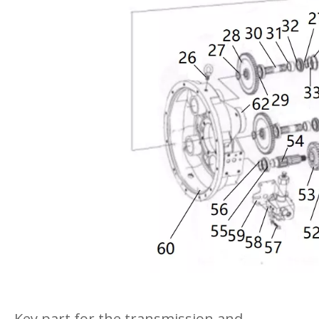
Key part for the transmission and