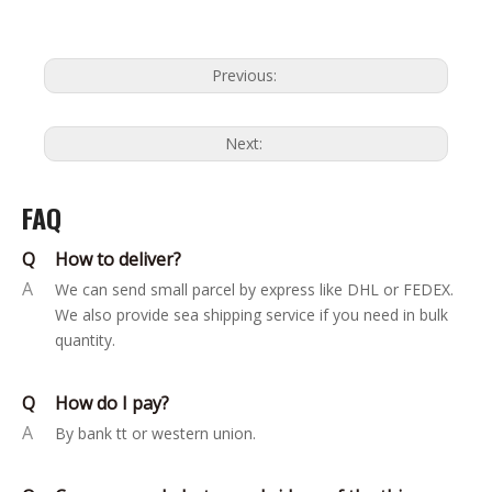
Previous:
Next:
FAQ
Q
How to deliver?
A
We can send small parcel by express like DHL or FEDEX.
We also provide sea shipping service if you need in bulk
quantity.
Q
How do I pay?
A
By bank tt or western union.