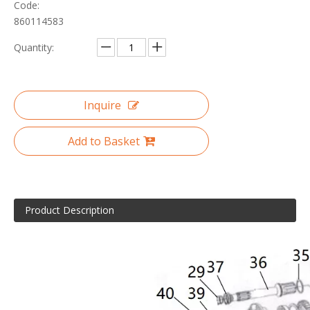
Code:
860114583
Quantity:
Inquire
Add to Basket
Product Description