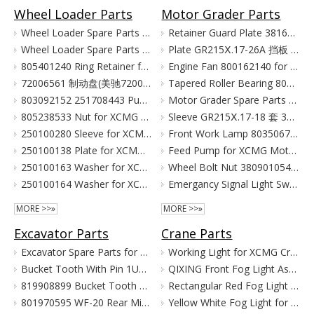
Wheel Loader Parts
Motor Grader Parts
Wheel Loader Spare Parts for XCMG LW300 LW500 ZL50G
Retainer Guard Plate 381601221 for XCMG Motor Grader GR100 GR135
Wheel Loader Spare Parts for XCMG ZL50G LW500 LW300
Plate GR215Ⅹ.17-26A 挡板 380903080 for XCMG Motor Grader Parts GR165 GR180
805401240 Ring Retainer for XCMG Wheel Loader Parts LW500FN LW500KN ZL50GN XC958
Engine Fan 800162140 for XCMG Motor Grader GR100 GR135
72006561 制动盘(美驰72006561)/(SOMA40/50新式(备件) Тормозной Диск Brake Disc for XCMG Wheel Loader Parts LW300
Tapered Roller Bearing 800555427 for XCMG Motor Grader GR100 GR135
803092152 251708443 Pump for XCMG Wheel Loader LW300 ZL30
Motor Grader Spare Parts for XCMG SHANTUI LONKING
805238533 Nut for XCMG Wheel Loader Parts LW300FN LW300K ZL30
Sleeve GR215Ⅹ.17-18 套 380901055 for XCMG Motor Grader Parts GR165 GR180
250100280 Sleeve for XCMG Wheel Loader Parts LW300FN LW300K ZL30
Front Work Lamp 803506776 for XCMG Motor Grader GR135 GR165 GR180
250100138 Plate for XCMG Wheel Loader Parts LW300FN LW300K ZL30
Feed Pump for XCMG Motor Grader GR135 GR165 GR180
250100163 Washer for XCMG Wheel Loader Parts LW300FN LW300K ZL30
Wheel Bolt Nut 380901054 381600424 for XCMG Motor Grader GR100 GR135
250100164 Washer for XCMG Wheel Loader Parts LW300FN LW300K ZL30
Emergancy Signal Light Switch 803676155 803676156 for XCMG Motor Grader GR100 GR135
MORE >>»
MORE >>»
Excavator Parts
Crane Parts
Excavator Spare Parts for XCMG XE215 XE150 XE60 XE330
Working Light for XCMG Crane Parts
Bucket Tooth With Pin 1U3352RC for XCMG Excavator Parts XE215D XE215C XE215G
QIXING Front Fog Light Assembly for XCMG XCT Cranes (24V)
819908899 Bucket Tooth Pin And Nut for XCMG Excavator Parts XE150 XE135
Rectangular Red Fog Light for XCMG Truck Crane Parts
801970595 WF-20 Rear Mirror for XCMG Excavator Parts XE150 XE135
Yellow White Fog Light for XCMG Truck Crane Parts