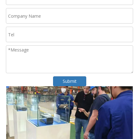
Submit