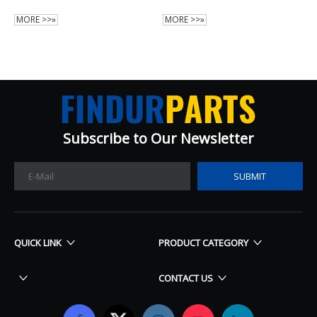
MORE >>»
MORE >>»
Subscribe to Our Newsletter​​​​​​​
SUBMIT
QUICK LINK
PRODUCT CATEGORY
CONTACT US