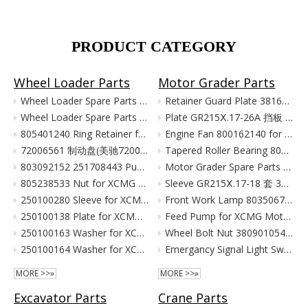
PRODUCT CATEGORY
Wheel Loader Parts
Motor Grader Parts
Wheel Loader Spare Parts for XCMG LW300 LW500 ZL50G
Retainer Guard Plate 381601221 for XCMG Motor Grader GR100 GR135
Wheel Loader Spare Parts for XCMG ZL50G LW500 LW300
Plate GR215Ⅹ.17-26A 挡板 380903080 for XCMG Motor Grader Parts GR165 GR180
805401240 Ring Retainer for XCMG Wheel Loader Parts LW500FN LW500KN ZL50GN XC958
Engine Fan 800162140 for XCMG Motor Grader GR100 GR135
72006561 制动盘(美驰72006561)/(SOMA40/50新式(备件) Тормозной Диск Brake Disc for XCMG Wheel Loader Parts LW300
Tapered Roller Bearing 800555427 for XCMG Motor Grader GR100 GR135
803092152 251708443 Pump for XCMG Wheel Loader LW300 ZL30
Motor Grader Spare Parts for XCMG SHANTUI LONKING
805238533 Nut for XCMG Wheel Loader Parts LW300FN LW300K ZL30
Sleeve GR215Ⅹ.17-18 套 380901055 for XCMG Motor Grader Parts GR165 GR180
250100280 Sleeve for XCMG Wheel Loader Parts LW300FN LW300K ZL30
Front Work Lamp 803506776 for XCMG Motor Grader GR135 GR165 GR180
250100138 Plate for XCMG Wheel Loader Parts LW300FN LW300K ZL30
Feed Pump for XCMG Motor Grader GR135 GR165 GR180
250100163 Washer for XCMG Wheel Loader Parts LW300FN LW300K ZL30
Wheel Bolt Nut 380901054 381600424 for XCMG Motor Grader GR100 GR135
250100164 Washer for XCMG Wheel Loader Parts LW300FN LW300K ZL30
Emergancy Signal Light Switch 803676155 803676156 for XCMG Motor Grader GR100 GR135
MORE >>»
MORE >>»
Excavator Parts
Crane Parts