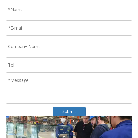
Submit