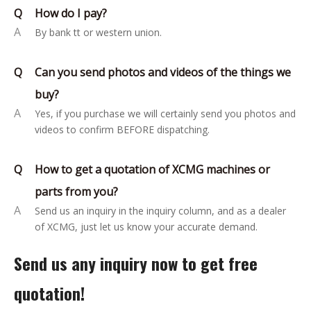
Q
How do I pay?
A
By bank tt or western union.
Q
Can you send photos and videos of the things we
buy?
A
Yes, if you purchase we will certainly send you photos and
videos to confirm BEFORE dispatching.
Q
How to get a quotation of XCMG machines or
parts from you?
A
Send us an inquiry in the inquiry column, and as a dealer
of XCMG, just let us know your accurate demand.
Send us any inquiry now to get free
quotation!