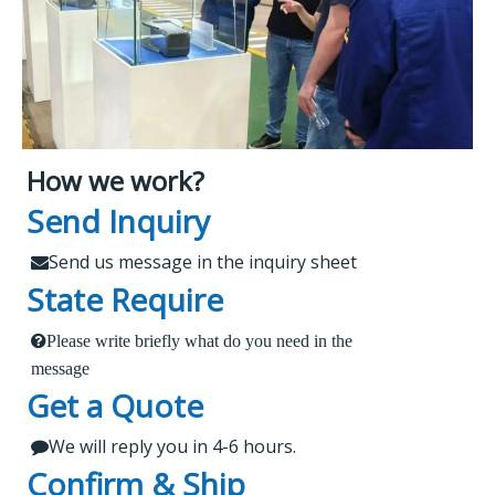
How we work?
What Makes Us Attract
Leading Spare Parts Supplier of
Send Inquiry
XCMG, Zoomlion and Sany
Customers?
Send us message in the inquiry sheet

State Require
Findur is a leading China-based dealer
Please write briefly what do you need in the
1.
 Send us a message in the below sheet
specializing in machinery and spare parts. With
message
Get a Quote
extensive experience, we offer stable and reliable
2.
products, expert project guidance, and dedicated
We will reply you in 4-6 hours.

 Briefly tell us what parts or service do you need
after-sales service for a seamless shopping
Confirm & Ship
experience. Our products are rigorously tested,