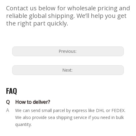
Contact us below for wholesale pricing and
reliable global shipping. We’ll help you get
the right part quickly.
Previous:
Next:
FAQ
Q
How to deliver?
A
We can send small parcel by express like DHL or FEDEX.
We also provide sea shipping service if you need in bulk
quantity.