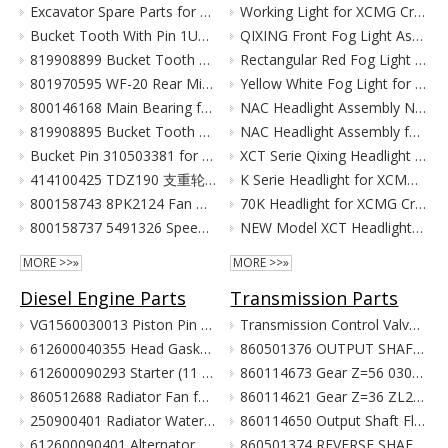
Excavator Spare Parts for XCMG XE215 XE150 XE60 XE330
Working Light for XCMG Crane Parts
Bucket Tooth With Pin 1U3352RC for XCMG Excavator Parts XE215D XE215C XE215G
QIXING Front Fog Light Assembly for XCMG XCT Cranes (24V)
819908899 Bucket Tooth Pin And Nut for XCMG Excavator Parts XE150 XE135
Rectangular Red Fog Light for XCMG Truck Crane Parts
801970595 WF-20 Rear Mirror for XCMG Excavator Parts XE150 XE135
Yellow White Fog Light for XCMG Truck Crane Parts
800146168 Main Bearing for XCMG Excavator Parts XE215C XE215D XE215G Cummins Engine Parts
NAC Headlight Assembly NXG41XZ300-01010 860122334 for XCMG Truck Crane Parts
819908895 Bucket Tooth Front for XCMG Excavator Parts XE150 XE135
NAC Headlight Assembly for XCMG XCT Series Truck Cranes
Bucket Pin 310503381 for XCMG Excavator Parts XE135 XE150
XCT Serie Qixing Headlight Assembly for XCMG Crane Parts
414100425 TDZ190 支重轮 Track Lower Roller for XCMG Excavator Parts XE215C XE215D XE215G
K Serie Headlight for XCMG Crane Parts
800158743 8PK2124 Fan Belt for XCMG Excavator Parts XE150 XE135
70K Headlight for XCMG Crane Parts
800158737 5491326 Speed Sensor for XCMG Excavator Parts XE150 XE135
NEW Model XCT Headlight for XCMG Crane Parts
MORE >>»
MORE >>»
Diesel Engine Parts
Transmission Parts
VG1560030013 Piston Pin For Weichai Engine XCMG Crane Parts
Transmission Control Valve Assy 860565635 for XCMG Wheel Loader Parts BS428 LW300FN LW300KN ZL30G
612600040355 Head Gasket For Weichai Engine Wd615.46 Euro II XCMG Crane Parts
860501376 OUTPUT SHAFT ASS. for XCMG Wheel Loader Parts BS428 LW300FN LW300KN ZL30G
612600090293 Starter (11 Teeth / 24V) For Weichai Engine XCMG Crane Parts
860114673 Gear Z=56 030021X1 Z3.6.4-9 齿轮(输出轴低速档) Z00340119 for XCMG Wheel Loader Parts BS428 LW300FN LW300KN ZL30G
860512688 Radiator Fan for XCMG Wheel Loader Parts LW300FN LW300KN ZL30G
860114621 Gear Z=36 ZL20-030009X1 齿轮 860114693 for XCMG Wheel Loader Parts BS428 LW300FN LW300KN ZL30G
250900401 Radiator Water Pipe (curve Type) for XCMG Wheel Loader Parts LW300FN LW300KN ZL30G
860114650 Output Shaft Flange ZL20-030013A-1 输出轴法兰 for XCMG Wheel Loader Parts BS428 LW300FN LW300KN ZL30G
612600090401 Alternator 28V 55A Double Poly-V For Weichai Engine XCMG Crane Parts
860501374 REVERSE SHAFT ASSEMBLY for XCMG Wheel Loader Parts BS428 LW300FN LW300KN ZL30G