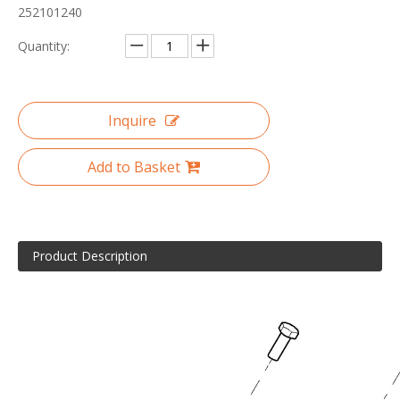
252101240
Quantity:
Inquire
Add to Basket
Product Description