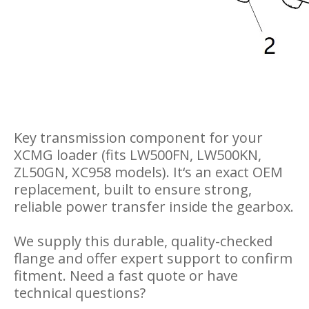
Key transmission component for your
XCMG loader (fits LW500FN, LW500KN,
ZL50GN, XC958 models). It‘s an exact OEM
replacement, built to ensure strong,
reliable power transfer inside the gearbox.
We supply this durable, quality-checked
flange and offer expert support to confirm
fitment. Need a fast quote or have
technical questions?