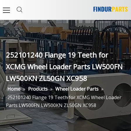
252101240 Flange 19 Teeth for
XCMG Wheel Loader Parts LW500FN
LW500KN ZL50GN XC958
Home
»
Products
»
Wheel Loader Parts
»
252101240 Flange 19 Teeth for XCMG Wheel Loader
Parts LW500FN LW500KN ZL50GN XC958