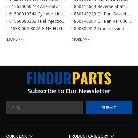
612630060248 Alternator 28V 70A 6Pk Pulley For Weichai Engine XCMG Crane Parts
860114664 Reverse Shaft ZL20-036003 倒挡轴 860114664 for XCMG Wheel Loader Parts BS428 LW300FN LW300KN ZL30G
61500010344 Cylinder Liner For Weichai Engine XCMG Crane Parts
860140229 Oil Pan Gasket for XCMG Wheel Loader Parts BS428 LW300FN LW300KN ZL30G
61560080302 Fuel Injection Pump Assembly For Weichai Engine Wd615.46 Euro II XCMG Crane Parts
860140267 Oil Pan 4110000038131 ZL20-034001 for XCMG Wheel Loader Parts BS428 LW300FN LW300KN ZL30G
D638-002-802A FINE FUEL FILTER for SHANGCHAI SC8DK280Q3 EURO III XCMG crane parts
800302352 Transmission Gearbox Assembly BS428 for XCMG Wheel Loader Parts LW300FN LW300KN ZL30G WZ30-25
MORE >>»
MORE >>»
Subscribe to Our Newsletter​​​​​​​
SUBMIT
QUICK LINK
PRODUCT CATEGORY