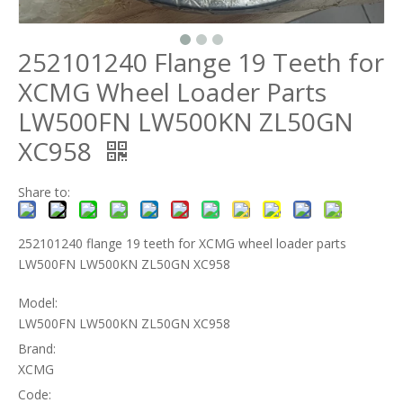
252101240 Flange 19 Teeth for
XCMG Wheel Loader Parts
LW500FN LW500KN ZL50GN
XC958
Share to:
252101240 flange 19 teeth for XCMG wheel loader parts
LW500FN LW500KN ZL50GN XC958
Model:
LW500FN LW500KN ZL50GN XC958
Brand:
XCMG
Code: